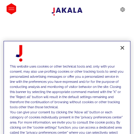
INSIGHTS
This website uses cookies or other technical tools and, only with your
consent, may also use profiling cookies or other tracking tools to send you
personalized advertising messages or offer you a personalized service in
line with the preferences you have expressed and/or for the purpose of
conducting analysis and monitoring of visitor behavior on the site. Closing
this banner by selecting the appropriate command marked with the "X" or
the "Reject all" button will result in the default settings remaining and
therefore the continuation of browsing without cookies or other tracking
tools other than those technical.
We support our clients with our
You can give your consent by clicking the "Allow all" button or each
category of cookies individually present in the "privacy preferences center"
competencies and offer them
area. For more information, we invite you to consult the cookie policy. By
clicking on the "cookie settings" function, you can access a dedicated area
innovative solutions to overcome
called the "privacy preferences center" where you can selectively select