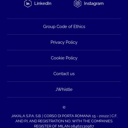
LinkedIn
Instagram
Group Code of Ethics
Privacy Policy
Cookie Policy
Contact us
JWhistle
©
JAKALA S.P.A. S.B. | CORSO DI PORTA ROMANA 15 - 20122 | C.F.
AND P.I. AND REGISTRATION NO. WITH THE COMPANIES
REGISTER OF MILAN 08462130967