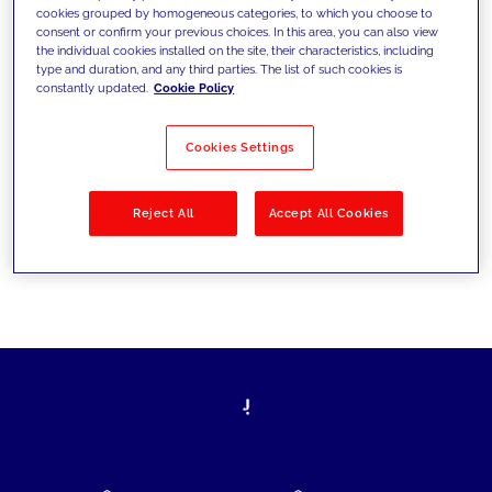
cookies grouped by homogeneous categories, to which you choose to
today's challenges and set new goals
consent or confirm your previous choices. In this area, you can also view
the individual cookies installed on the site, their characteristics, including
type and duration, and any third parties. The list of such cookies is
constantly updated.
Cookie Policy
Filter by
Solutions
Industries
Cookies Settings
No results
Reject All
Accept All Cookies