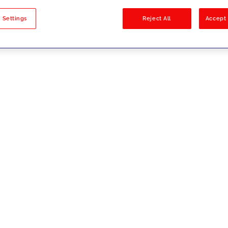
sults
 Settings
Reject All
Accept 