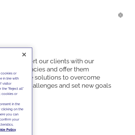
We support our clients with our
competencies and offer them
 cookies or
innovative solutions to overcome
 in line with
 visitor
today's challenges and set new goals
the "Reject all"
t cookies or
present in the
 clicking on the
where you can
confirm your
teristics,
kie Policy