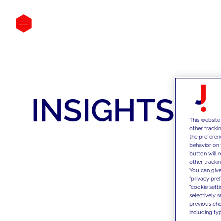
INSIGHTS
This website
other tracki
the preferen
behavior on 
button will 
other trackin
You can give
"privacy pre
"cookie sett
selectively 
previous choi
including typ