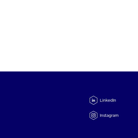
LinkedIn
Instagram