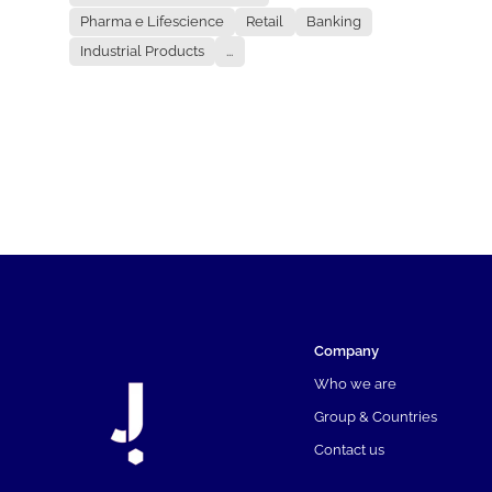
Pharma e Lifescience
Retail
Banking
Industrial Products
...
Company
Who we are
Group & Countries
Contact us