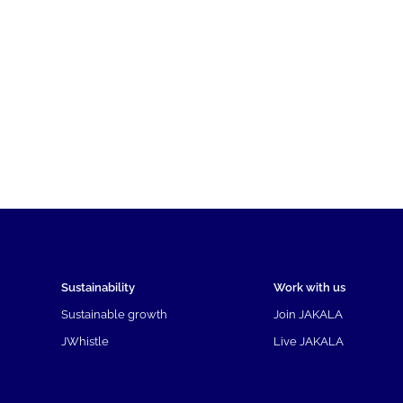
Sustainability
Work with us
Sustainable growth
Join JAKALA
JWhistle
Live JAKALA