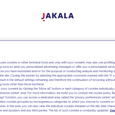
 uses cookies or other technical tools and, only with your consent, may also use profiling
ng tools to send you personalized advertising messages or offer you a personalized service
ces you have expressed and/or for the purpose of conducting analysis and monitoring of
the site. Closing this banner by selecting the appropriate command marked with the "X" or 
result in the default settings remaining and therefore the continuation of browsing withou
g tools other than those technical.
 your consent by clicking the "Allow all" button or each category of cookies individually 
ferences center" area. For more information, we invite you to consult the cookie policy. By
ings" function, you can access a dedicated area called the "privacy preferences center" 
select cookies grouped by homogeneous categories, to which you choose to consent or 
ces. In this area, you can also view the individual cookies installed on the site, their charac
e and duration, and any third parties. The list of such cookies is constantly updated.
Coo