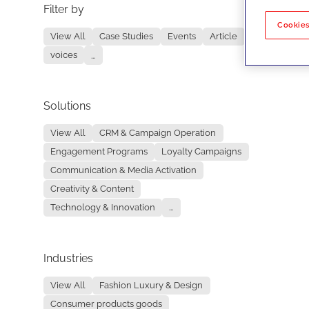
Filter by
No re
Cookies
View All
Case Studies
Events
Article
voices
...
Solutions
View All
CRM & Campaign Operation
Engagement Programs
Loyalty Campaigns
Communication & Media Activation
Creativity & Content
Technology & Innovation
...
Industries
View All
Fashion Luxury & Design
Consumer products goods