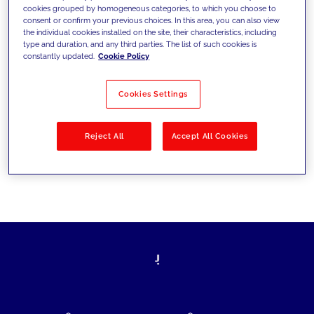
cookies grouped by homogeneous categories, to which you choose to
today's challenges and set new goals
consent or confirm your previous choices. In this area, you can also view
the individual cookies installed on the site, their characteristics, including
type and duration, and any third parties. The list of such cookies is
constantly updated.
Cookie Policy
Filter by
Solutions
Industries
Cookies Settings
No results
Reject All
Accept All Cookies