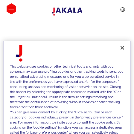
INSIGHTS
This website uses cookies or other technical tools and, only with your
consent, may also use profiling cookies or other tracking tools to send you
personalized advertising messages or offer you a personalized service in
line with the preferences you have expressed and/or for the purpose of
conducting analysis and monitoring of visitor behavior on the site. Closing
this banner by selecting the appropriate command marked with the "X" or
the "Reject all" button will result in the default settings remaining and
therefore the continuation of browsing without cookies or other tracking
tools other than those technical.
We support our clients with our
You can give your consent by clicking the "Allow all" button or each
category of cookies individually present in the "privacy preferences center"
competencies and offer them
area. For more information, we invite you to consult the cookie policy. By
clicking on the "cookie settings" function, you can access a dedicated area
innovative solutions to overcome
called the "privacy preferences center" where you can selectively select