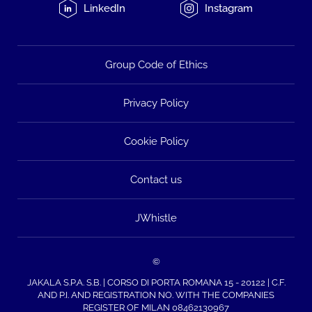
LinkedIn
Instagram
Group Code of Ethics
Privacy Policy
Cookie Policy
Contact us
JWhistle
©
JAKALA S.P.A. S.B. | CORSO DI PORTA ROMANA 15 - 20122 | C.F.
AND P.I. AND REGISTRATION NO. WITH THE COMPANIES
REGISTER OF MILAN 08462130967