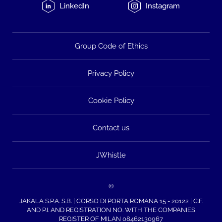
LinkedIn
Instagram
Group Code of Ethics
Privacy Policy
Cookie Policy
Contact us
JWhistle
©
JAKALA S.P.A. S.B. | CORSO DI PORTA ROMANA 15 - 20122 | C.F.
AND P.I. AND REGISTRATION NO. WITH THE COMPANIES
REGISTER OF MILAN 08462130967