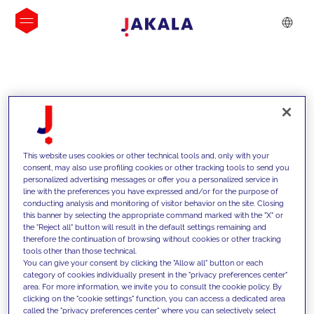
INSIGHTS
This website uses cookies or other technical tools and, only with your
consent, may also use profiling cookies or other tracking tools to send you
personalized advertising messages or offer you a personalized service in
line with the preferences you have expressed and/or for the purpose of
conducting analysis and monitoring of visitor behavior on the site. Closing
this banner by selecting the appropriate command marked with the "X" or
the "Reject all" button will result in the default settings remaining and
therefore the continuation of browsing without cookies or other tracking
tools other than those technical.
We support our clients with our
You can give your consent by clicking the "Allow all" button or each
category of cookies individually present in the "privacy preferences center"
competencies and offer them
area. For more information, we invite you to consult the cookie policy. By
clicking on the "cookie settings" function, you can access a dedicated area
innovative solutions to overcome
called the "privacy preferences center" where you can selectively select