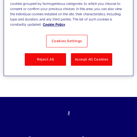
cookies grouped by homogeneous categories, to which you choose to
today's challenges and set new goals
consent or confirm your previous choices. In this area, you can also view
the individual cookies installed on the site, their characteristics, including
type and duration, and any third parties. The list of such cookies is
constantly updated.
Cookie Policy
Filter by
Solutions
Industries
Cookies Settings
No results
Reject All
Accept All Cookies