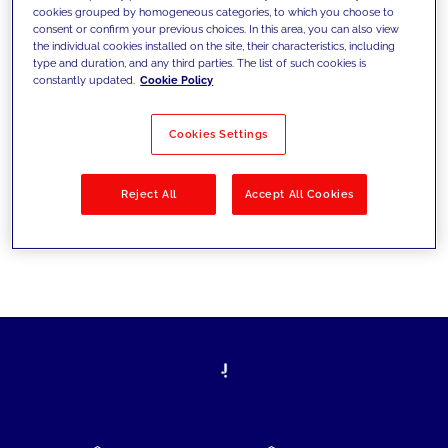
cookies grouped by homogeneous categories, to which you choose to
today's challenges and set new goals
consent or confirm your previous choices. In this area, you can also view
the individual cookies installed on the site, their characteristics, including
type and duration, and any third parties. The list of such cookies is
constantly updated.
Cookie Policy
Filter by
Solutions
Industries
Cookies Settings
No results
Reject All
Accept All Cookies