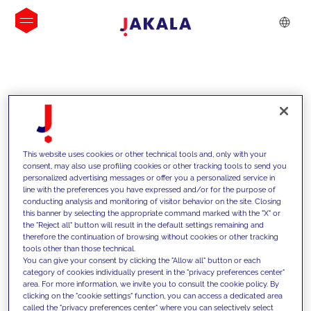
INSIGHTS
This website uses cookies or other technical tools and, only with your
consent, may also use profiling cookies or other tracking tools to send you
personalized advertising messages or offer you a personalized service in
line with the preferences you have expressed and/or for the purpose of
conducting analysis and monitoring of visitor behavior on the site. Closing
this banner by selecting the appropriate command marked with the "X" or
the "Reject all" button will result in the default settings remaining and
therefore the continuation of browsing without cookies or other tracking
tools other than those technical.
We support our clients with our
You can give your consent by clicking the "Allow all" button or each
category of cookies individually present in the "privacy preferences center"
competencies and offer them
area. For more information, we invite you to consult the cookie policy. By
clicking on the "cookie settings" function, you can access a dedicated area
innovative solutions to overcome
called the "privacy preferences center" where you can selectively select