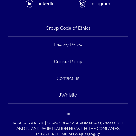
LinkedIn
Instagram
Group Code of Ethics
Privacy Policy
Cookie Policy
Contact us
JWhistle
©
JAKALA S.P.A. S.B. | CORSO DI PORTA ROMANA 15 - 20122 | C.F.
AND P.I. AND REGISTRATION NO. WITH THE COMPANIES
REGISTER OF MILAN 08462130967