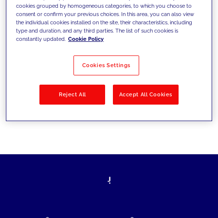
cookies grouped by homogeneous categories, to which you choose to
today's challenges and set new goals
consent or confirm your previous choices. In this area, you can also view
the individual cookies installed on the site, their characteristics, including
type and duration, and any third parties. The list of such cookies is
constantly updated.
Cookie Policy
Filter by
Solutions
Industries
Cookies Settings
No results
Reject All
Accept All Cookies