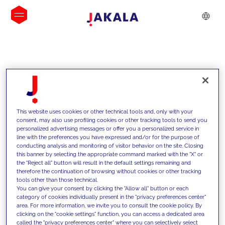
INSIGHTS
This website uses cookies or other technical tools and, only with your
consent, may also use profiling cookies or other tracking tools to send you
personalized advertising messages or offer you a personalized service in
line with the preferences you have expressed and/or for the purpose of
conducting analysis and monitoring of visitor behavior on the site. Closing
this banner by selecting the appropriate command marked with the "X" or
the "Reject all" button will result in the default settings remaining and
therefore the continuation of browsing without cookies or other tracking
tools other than those technical.
We support our clients with our
You can give your consent by clicking the "Allow all" button or each
category of cookies individually present in the "privacy preferences center"
competencies and offer them
area. For more information, we invite you to consult the cookie policy. By
clicking on the "cookie settings" function, you can access a dedicated area
innovative solutions to overcome
called the "privacy preferences center" where you can selectively select