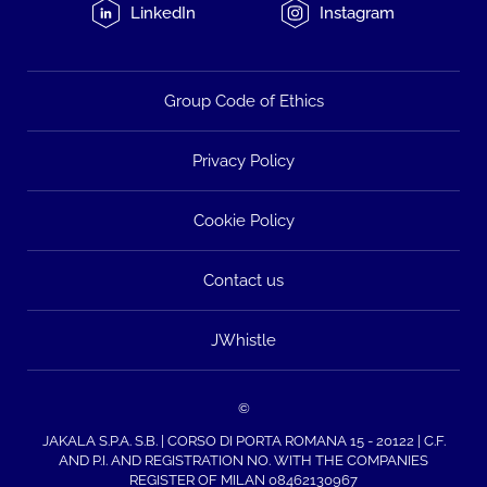
LinkedIn
Instagram
Group Code of Ethics
Privacy Policy
Cookie Policy
Contact us
JWhistle
©
JAKALA S.P.A. S.B. | CORSO DI PORTA ROMANA 15 - 20122 | C.F.
AND P.I. AND REGISTRATION NO. WITH THE COMPANIES
REGISTER OF MILAN 08462130967