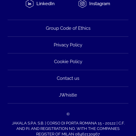
LinkedIn
Instagram
Group Code of Ethics
Privacy Policy
Cookie Policy
Contact us
JWhistle
©
JAKALA S.P.A. S.B. | CORSO DI PORTA ROMANA 15 - 20122 | C.F.
AND P.I. AND REGISTRATION NO. WITH THE COMPANIES
REGISTER OF MILAN 08462130967