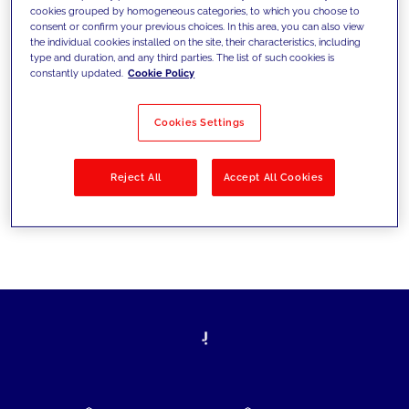
cookies grouped by homogeneous categories, to which you choose to
today's challenges and set new goals
consent or confirm your previous choices. In this area, you can also view
the individual cookies installed on the site, their characteristics, including
type and duration, and any third parties. The list of such cookies is
constantly updated.
Cookie Policy
Filter by
Solutions
Industries
Cookies Settings
No results
Reject All
Accept All Cookies