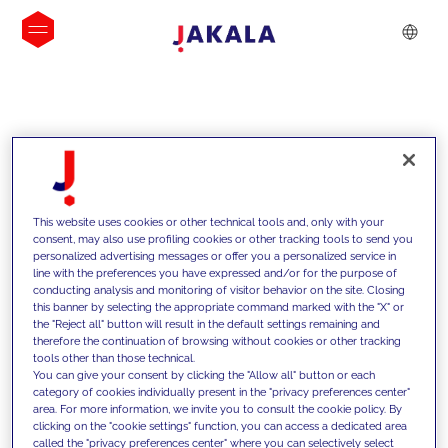
INSIGHTS
This website uses cookies or other technical tools and, only with your
consent, may also use profiling cookies or other tracking tools to send you
personalized advertising messages or offer you a personalized service in
line with the preferences you have expressed and/or for the purpose of
conducting analysis and monitoring of visitor behavior on the site. Closing
this banner by selecting the appropriate command marked with the "X" or
the "Reject all" button will result in the default settings remaining and
therefore the continuation of browsing without cookies or other tracking
tools other than those technical.
We support our clients with our
You can give your consent by clicking the "Allow all" button or each
category of cookies individually present in the "privacy preferences center"
competencies and offer them
area. For more information, we invite you to consult the cookie policy. By
clicking on the "cookie settings" function, you can access a dedicated area
innovative solutions to overcome
called the "privacy preferences center" where you can selectively select