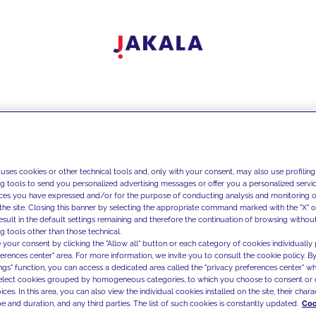
 uses cookies or other technical tools and, only with your consent, may also use profiling
ng tools to send you personalized advertising messages or offer you a personalized service
ces you have expressed and/or for the purpose of conducting analysis and monitoring of
the site. Closing this banner by selecting the appropriate command marked with the "X" or 
result in the default settings remaining and therefore the continuation of browsing withou
g tools other than those technical.
 your consent by clicking the "Allow all" button or each category of cookies individually 
ferences center" area. For more information, we invite you to consult the cookie policy. By
ings" function, you can access a dedicated area called the "privacy preferences center" 
select cookies grouped by homogeneous categories, to which you choose to consent or 
ces. In this area, you can also view the individual cookies installed on the site, their charac
e and duration, and any third parties. The list of such cookies is constantly updated.
Coo