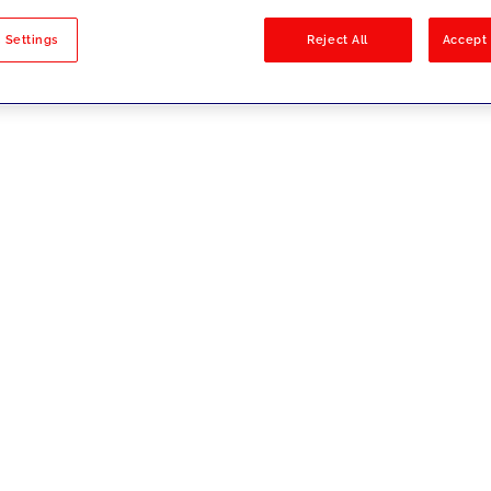
sults
 Settings
Reject All
Accept 