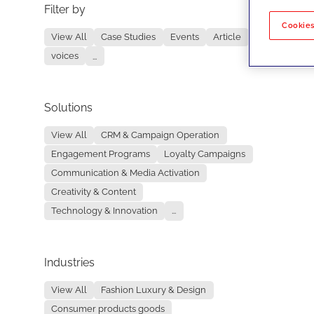
Filter by
No re
Cookies
View All
Case Studies
Events
Article
voices
...
Solutions
View All
CRM & Campaign Operation
Engagement Programs
Loyalty Campaigns
Communication & Media Activation
Creativity & Content
Technology & Innovation
...
Industries
View All
Fashion Luxury & Design
Consumer products goods