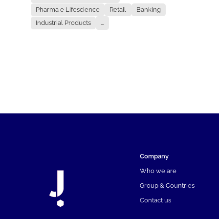
Pharma e Lifescience
Retail
Banking
Industrial Products
...
Company
Who we are
Group & Countries
Contact us