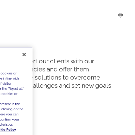
We support our clients with our
competencies and offer them
 cookies or
innovative solutions to overcome
 in line with
 visitor
today's challenges and set new goals
the "Reject all"
t cookies or
present in the
 clicking on the
where you can
confirm your
teristics,
kie Policy