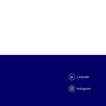
LinkedIn
Instagram