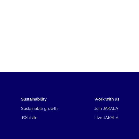
Sustainability
Work with us
Sustainable growth
Join JAKALA
JWhistle
Live JAKALA