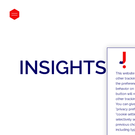
INSIGHTS
This website
other tracki
the preferen
behavior on 
button will 
other trackin
You can give
"privacy pre
"cookie sett
selectively 
previous choi
including typ