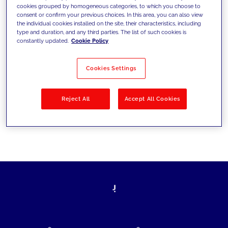
cookies grouped by homogeneous categories, to which you choose to
today's challenges and set new goals
consent or confirm your previous choices. In this area, you can also view
the individual cookies installed on the site, their characteristics, including
type and duration, and any third parties. The list of such cookies is
constantly updated.
Cookie Policy
Filter by
Solutions
Industries
Cookies Settings
No results
Reject All
Accept All Cookies