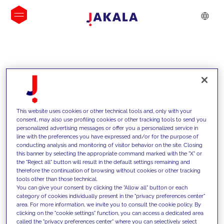
INSIGHTS
This website uses cookies or other technical tools and, only with your
consent, may also use profiling cookies or other tracking tools to send you
personalized advertising messages or offer you a personalized service in
line with the preferences you have expressed and/or for the purpose of
conducting analysis and monitoring of visitor behavior on the site. Closing
this banner by selecting the appropriate command marked with the "X" or
the "Reject all" button will result in the default settings remaining and
therefore the continuation of browsing without cookies or other tracking
tools other than those technical.
We support our clients with our
You can give your consent by clicking the "Allow all" button or each
category of cookies individually present in the "privacy preferences center"
competencies and offer them
area. For more information, we invite you to consult the cookie policy. By
clicking on the "cookie settings" function, you can access a dedicated area
innovative solutions to overcome
called the "privacy preferences center" where you can selectively select