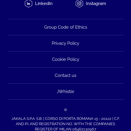
LinkedIn
Instagram
Group Code of Ethics
Privacy Policy
Cookie Policy
Contact us
JWhistle
©
JAKALA S.P.A. S.B. | CORSO DI PORTA ROMANA 15 - 20122 | C.F.
AND P.I. AND REGISTRATION NO. WITH THE COMPANIES
REGISTER OF MILAN 08462130967