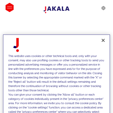
INSIGHTS
This website uses cookies or other technical tools and, only with your
consent, may also use profiling cookies or other tracking tools to send you
personalized advertising messages or offer you a personalized service in
line with the preferences you have expressed and/or for the purpose of
conducting analysis and monitoring of visitor behavior on the site. Closing
this banner by selecting the appropriate command marked with the "X" or
the "Reject all" button will result in the default settings remaining and
therefore the continuation of browsing without cookies or other tracking
tools other than those technical.
We support our clients with our
You can give your consent by clicking the "Allow all" button or each
category of cookies individually present in the "privacy preferences center"
competencies and offer them
area. For more information, we invite you to consult the cookie policy. By
clicking on the "cookie settings" function, you can access a dedicated area
innovative solutions to overcome
called the "privacy preferences center" where you can selectively select