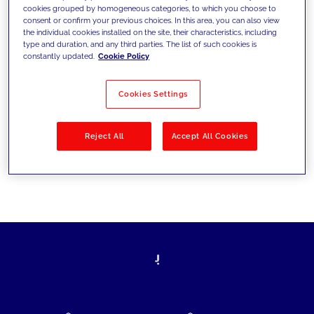
cookies grouped by homogeneous categories, to which you choose to
today's challenges and set new goals
consent or confirm your previous choices. In this area, you can also view
the individual cookies installed on the site, their characteristics, including
type and duration, and any third parties. The list of such cookies is
constantly updated.
Cookie Policy
Filter by
Solutions
Industries
Cookies Settings
No results
Reject All
Accept All Cookies