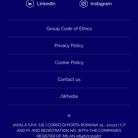
LinkedIn
Instagram
Group Code of Ethics
Privacy Policy
Cookie Policy
Contact us
JWhistle
©
JAKALA S.P.A. S.B. | CORSO DI PORTA ROMANA 15 - 20122 | C.F.
AND P.I. AND REGISTRATION NO. WITH THE COMPANIES
REGISTER OF MILAN 08462130967