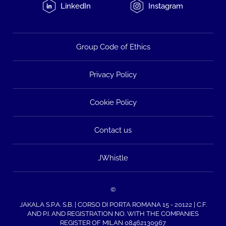
LinkedIn
Instagram
Group Code of Ethics
Privacy Policy
Cookie Policy
Contact us
JWhistle
©
JAKALA S.P.A. S.B. | CORSO DI PORTA ROMANA 15 - 20122 | C.F.
AND P.I. AND REGISTRATION NO. WITH THE COMPANIES
REGISTER OF MILAN 08462130967