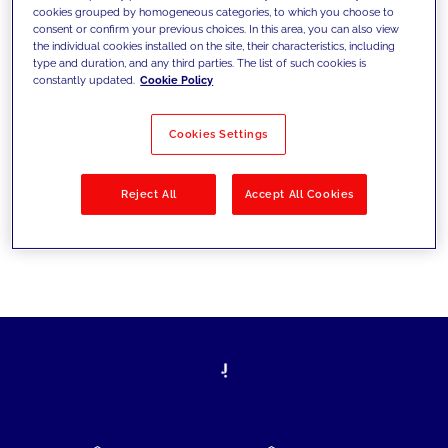
cookies grouped by homogeneous categories, to which you choose to
today's challenges and set new goals
consent or confirm your previous choices. In this area, you can also view
the individual cookies installed on the site, their characteristics, including
type and duration, and any third parties. The list of such cookies is
constantly updated.
Cookie Policy
Filter by
Solutions
Industries
Cookies Settings
No results
Reject All
Accept All Cookies