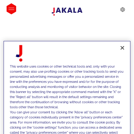
INSIGHTS
This website uses cookies or other technical tools and, only with your
consent, may also use profiling cookies or other tracking tools to send you
personalized advertising messages or offer you a personalized service in
line with the preferences you have expressed and/or for the purpose of
conducting analysis and monitoring of visitor behavior on the site. Closing
this banner by selecting the appropriate command marked with the "X" or
the "Reject all" button will result in the default settings remaining and
therefore the continuation of browsing without cookies or other tracking
tools other than those technical.
We support our clients with our
You can give your consent by clicking the "Allow all" button or each
category of cookies individually present in the "privacy preferences center"
competencies and offer them
area. For more information, we invite you to consult the cookie policy. By
clicking on the "cookie settings" function, you can access a dedicated area
innovative solutions to overcome
called the "privacy preferences center" where you can selectively select