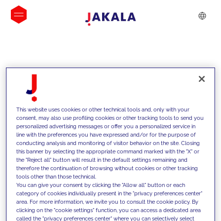
INSIGHTS
This website uses cookies or other technical tools and, only with your
consent, may also use profiling cookies or other tracking tools to send you
personalized advertising messages or offer you a personalized service in
line with the preferences you have expressed and/or for the purpose of
conducting analysis and monitoring of visitor behavior on the site. Closing
this banner by selecting the appropriate command marked with the "X" or
the "Reject all" button will result in the default settings remaining and
therefore the continuation of browsing without cookies or other tracking
tools other than those technical.
We support our clients with our
You can give your consent by clicking the "Allow all" button or each
category of cookies individually present in the "privacy preferences center"
competencies and offer them
area. For more information, we invite you to consult the cookie policy. By
clicking on the "cookie settings" function, you can access a dedicated area
innovative solutions to overcome
called the "privacy preferences center" where you can selectively select