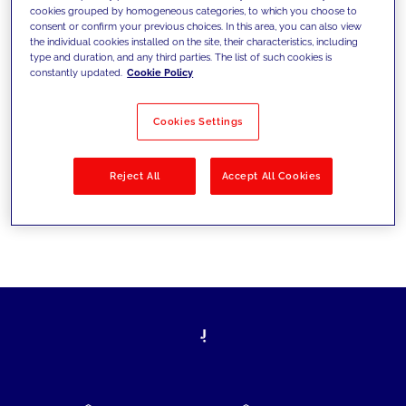
cookies grouped by homogeneous categories, to which you choose to
today's challenges and set new goals
consent or confirm your previous choices. In this area, you can also view
the individual cookies installed on the site, their characteristics, including
type and duration, and any third parties. The list of such cookies is
constantly updated.
Cookie Policy
Filter by
Solutions
Industries
Cookies Settings
No results
Reject All
Accept All Cookies