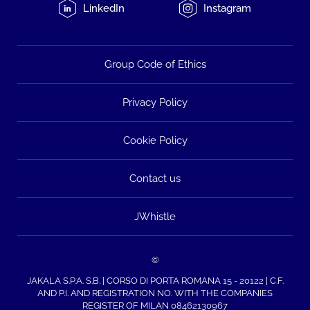
LinkedIn
Instagram
Group Code of Ethics
Privacy Policy
Cookie Policy
Contact us
JWhistle
©
JAKALA S.P.A. S.B. | CORSO DI PORTA ROMANA 15 - 20122 | C.F.
AND P.I. AND REGISTRATION NO. WITH THE COMPANIES
REGISTER OF MILAN 08462130967