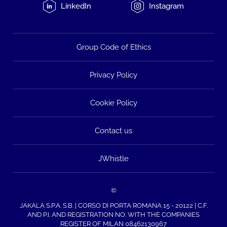
LinkedIn
Instagram
Group Code of Ethics
Privacy Policy
Cookie Policy
Contact us
JWhistle
©
JAKALA S.P.A. S.B. | CORSO DI PORTA ROMANA 15 - 20122 | C.F.
AND P.I. AND REGISTRATION NO. WITH THE COMPANIES
REGISTER OF MILAN 08462130967