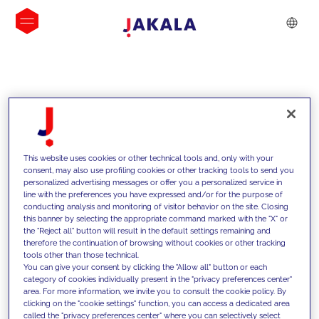
INSIGHTS
This website uses cookies or other technical tools and, only with your
consent, may also use profiling cookies or other tracking tools to send you
personalized advertising messages or offer you a personalized service in
line with the preferences you have expressed and/or for the purpose of
conducting analysis and monitoring of visitor behavior on the site. Closing
this banner by selecting the appropriate command marked with the "X" or
the "Reject all" button will result in the default settings remaining and
therefore the continuation of browsing without cookies or other tracking
tools other than those technical.
We support our clients with our
You can give your consent by clicking the "Allow all" button or each
category of cookies individually present in the "privacy preferences center"
competencies and offer them
area. For more information, we invite you to consult the cookie policy. By
clicking on the "cookie settings" function, you can access a dedicated area
innovative solutions to overcome
called the "privacy preferences center" where you can selectively select