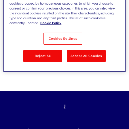
cookies grouped by homogeneous categories, to which you choose to
today's challenges and set new goals
consent or confirm your previous choices. In this area, you can also view
the individual cookies installed on the site, their characteristics, including
type and duration, and any third parties. The list of such cookies is
constantly updated.
Cookie Policy
Filter by
Solutions
Industries
Cookies Settings
No results
Reject All
Accept All Cookies