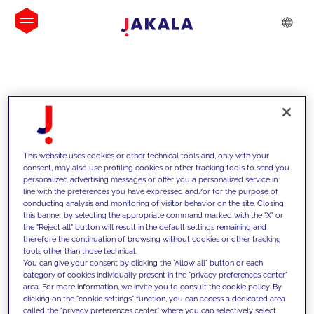
INSIGHTS
This website uses cookies or other technical tools and, only with your
consent, may also use profiling cookies or other tracking tools to send you
personalized advertising messages or offer you a personalized service in
line with the preferences you have expressed and/or for the purpose of
conducting analysis and monitoring of visitor behavior on the site. Closing
this banner by selecting the appropriate command marked with the "X" or
the "Reject all" button will result in the default settings remaining and
therefore the continuation of browsing without cookies or other tracking
tools other than those technical.
We support our clients with our
You can give your consent by clicking the "Allow all" button or each
category of cookies individually present in the "privacy preferences center"
competencies and offer them
area. For more information, we invite you to consult the cookie policy. By
clicking on the "cookie settings" function, you can access a dedicated area
innovative solutions to overcome
called the "privacy preferences center" where you can selectively select