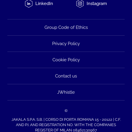
LinkedIn
Instagram
Group Code of Ethics
Privacy Policy
Cookie Policy
Contact us
JWhistle
©
JAKALA S.P.A. S.B. | CORSO DI PORTA ROMANA 15 - 20122 | C.F.
AND P.I. AND REGISTRATION NO. WITH THE COMPANIES
REGISTER OF MILAN 08462130967