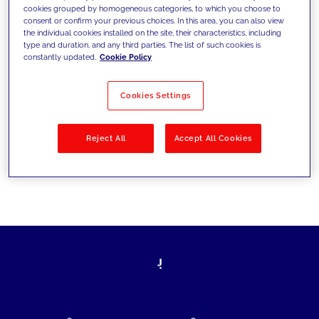
cookies grouped by homogeneous categories, to which you choose to
today's challenges and set new goals
consent or confirm your previous choices. In this area, you can also view
the individual cookies installed on the site, their characteristics, including
type and duration, and any third parties. The list of such cookies is
constantly updated.
Cookie Policy
Filter by
Solutions
Industries
Cookies Settings
No results
Reject All
Accept All Cookies