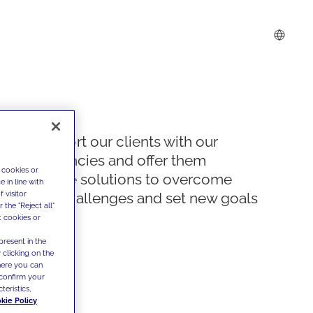
We support our clients with our
competencies and offer them
 cookies or
innovative solutions to overcome
 in line with
 visitor
today's challenges and set new goals
the "Reject all"
t cookies or
present in the
 clicking on the
where you can
confirm your
teristics,
kie Policy