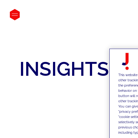
INSIGHTS
This website
other tracki
the preferen
behavior on 
button will 
other trackin
You can give
"privacy pre
"cookie sett
selectively 
previous choi
including typ