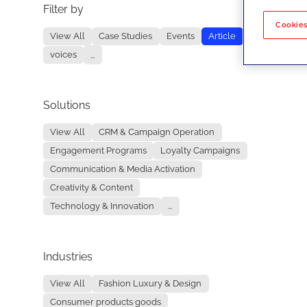
Filter by
No re
Cookies
View All
Case Studies
Events
Article
voices
...
Solutions
View All
CRM & Campaign Operation
Engagement Programs
Loyalty Campaigns
Communication & Media Activation
Creativity & Content
Technology & Innovation
...
Industries
View All
Fashion Luxury & Design
Consumer products goods