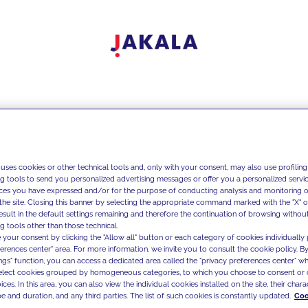
 uses cookies or other technical tools and, only with your consent, may also use profiling
ng tools to send you personalized advertising messages or offer you a personalized service
ces you have expressed and/or for the purpose of conducting analysis and monitoring of
the site. Closing this banner by selecting the appropriate command marked with the "X" or 
result in the default settings remaining and therefore the continuation of browsing withou
g tools other than those technical.
 your consent by clicking the "Allow all" button or each category of cookies individually 
ferences center" area. For more information, we invite you to consult the cookie policy. By
ings" function, you can access a dedicated area called the "privacy preferences center" 
select cookies grouped by homogeneous categories, to which you choose to consent or 
ces. In this area, you can also view the individual cookies installed on the site, their charac
e and duration, and any third parties. The list of such cookies is constantly updated.
Coo