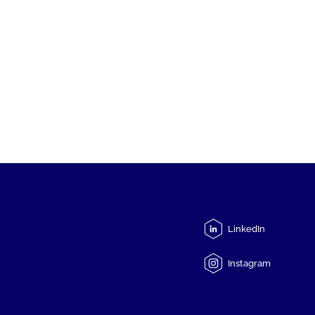
LinkedIn
Instagram