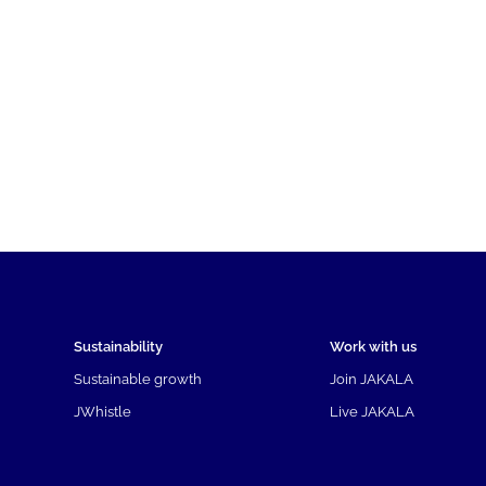
Sustainability
Work with us
Sustainable growth
Join JAKALA
JWhistle
Live JAKALA