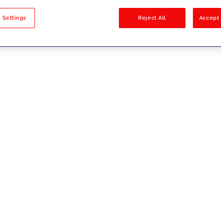
sults
 Settings
Reject All
Accept 