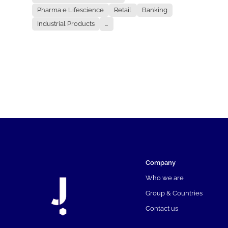
Pharma e Lifescience
Retail
Banking
Industrial Products
...
Company
Who we are
Group & Countries
Contact us