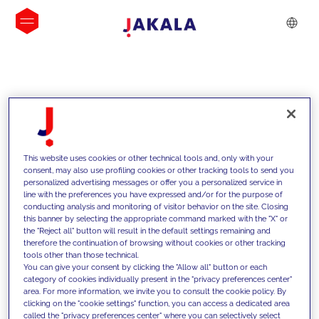
INSIGHTS
This website uses cookies or other technical tools and, only with your
consent, may also use profiling cookies or other tracking tools to send you
personalized advertising messages or offer you a personalized service in
line with the preferences you have expressed and/or for the purpose of
conducting analysis and monitoring of visitor behavior on the site. Closing
this banner by selecting the appropriate command marked with the "X" or
the "Reject all" button will result in the default settings remaining and
therefore the continuation of browsing without cookies or other tracking
tools other than those technical.
We support our clients with our
You can give your consent by clicking the "Allow all" button or each
category of cookies individually present in the "privacy preferences center"
competencies and offer them
area. For more information, we invite you to consult the cookie policy. By
clicking on the "cookie settings" function, you can access a dedicated area
innovative solutions to overcome
called the "privacy preferences center" where you can selectively select