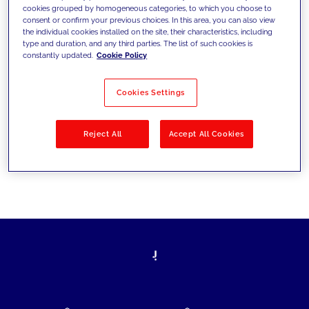
cookies grouped by homogeneous categories, to which you choose to
today's challenges and set new goals
consent or confirm your previous choices. In this area, you can also view
the individual cookies installed on the site, their characteristics, including
type and duration, and any third parties. The list of such cookies is
constantly updated.
Cookie Policy
Filter by
Solutions
Industries
Cookies Settings
No results
Reject All
Accept All Cookies