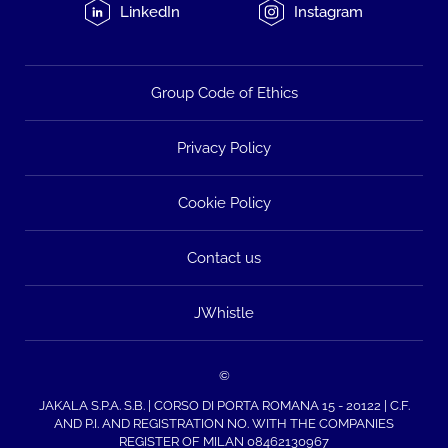
LinkedIn
Instagram
Group Code of Ethics
Privacy Policy
Cookie Policy
Contact us
JWhistle
©
JAKALA S.P.A. S.B. | CORSO DI PORTA ROMANA 15 - 20122 | C.F.
AND P.I. AND REGISTRATION NO. WITH THE COMPANIES
REGISTER OF MILAN 08462130967