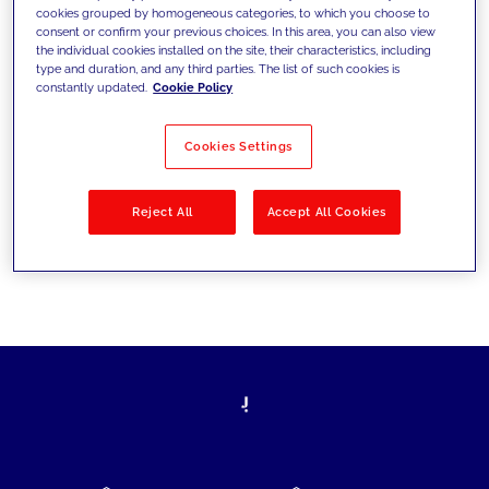
cookies grouped by homogeneous categories, to which you choose to
today's challenges and set new goals
consent or confirm your previous choices. In this area, you can also view
the individual cookies installed on the site, their characteristics, including
type and duration, and any third parties. The list of such cookies is
constantly updated.
Cookie Policy
Filter by
Solutions
Industries
Cookies Settings
No results
Reject All
Accept All Cookies