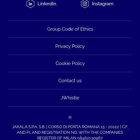
LinkedIn
Instagram
Group Code of Ethics
Privacy Policy
Cookie Policy
Contact us
JWhistle
©
JAKALA S.P.A. S.B. | CORSO DI PORTA ROMANA 15 - 20122 | C.F.
AND P.I. AND REGISTRATION NO. WITH THE COMPANIES
REGISTER OF MILAN 08462130967