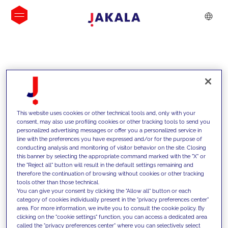
INSIGHTS
This website uses cookies or other technical tools and, only with your
consent, may also use profiling cookies or other tracking tools to send you
personalized advertising messages or offer you a personalized service in
line with the preferences you have expressed and/or for the purpose of
conducting analysis and monitoring of visitor behavior on the site. Closing
this banner by selecting the appropriate command marked with the "X" or
the "Reject all" button will result in the default settings remaining and
therefore the continuation of browsing without cookies or other tracking
tools other than those technical.
We support our clients with our
You can give your consent by clicking the "Allow all" button or each
category of cookies individually present in the "privacy preferences center"
competencies and offer them
area. For more information, we invite you to consult the cookie policy. By
clicking on the "cookie settings" function, you can access a dedicated area
innovative solutions to overcome
called the "privacy preferences center" where you can selectively select