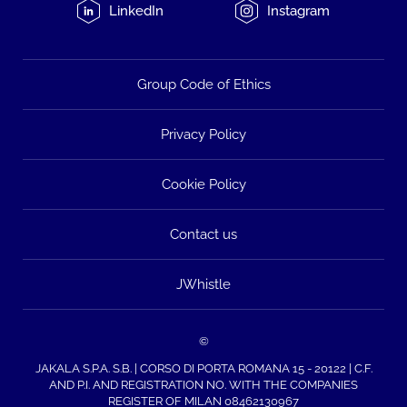
LinkedIn
Instagram
Group Code of Ethics
Privacy Policy
Cookie Policy
Contact us
JWhistle
©
JAKALA S.P.A. S.B. | CORSO DI PORTA ROMANA 15 - 20122 | C.F.
AND P.I. AND REGISTRATION NO. WITH THE COMPANIES
REGISTER OF MILAN 08462130967