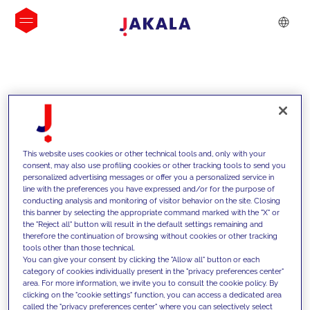
INSIGHTS
This website uses cookies or other technical tools and, only with your
consent, may also use profiling cookies or other tracking tools to send you
personalized advertising messages or offer you a personalized service in
line with the preferences you have expressed and/or for the purpose of
conducting analysis and monitoring of visitor behavior on the site. Closing
this banner by selecting the appropriate command marked with the "X" or
the "Reject all" button will result in the default settings remaining and
therefore the continuation of browsing without cookies or other tracking
tools other than those technical.
We support our clients with our
You can give your consent by clicking the "Allow all" button or each
category of cookies individually present in the "privacy preferences center"
competencies and offer them
area. For more information, we invite you to consult the cookie policy. By
clicking on the "cookie settings" function, you can access a dedicated area
innovative solutions to overcome
called the "privacy preferences center" where you can selectively select