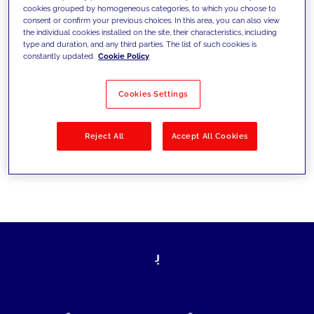
cookies grouped by homogeneous categories, to which you choose to
today's challenges and set new goals
consent or confirm your previous choices. In this area, you can also view
the individual cookies installed on the site, their characteristics, including
type and duration, and any third parties. The list of such cookies is
constantly updated.
Cookie Policy
Filter by
Solutions
Industries
Cookies Settings
No results
Reject All
Accept All Cookies