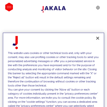
INSIGHTS
This website uses cookies or other technical tools and, only with your
consent, may also use profiling cookies or other tracking tools to send you
personalized advertising messages or offer you a personalized service in
line with the preferences you have expressed and/or for the purpose of
conducting analysis and monitoring of visitor behavior on the site. Closing
this banner by selecting the appropriate command marked with the "X" or
the "Reject all" button will result in the default settings remaining and
therefore the continuation of browsing without cookies or other tracking
tools other than those technical.
We support our clients with our
You can give your consent by clicking the "Allow all" button or each
category of cookies individually present in the "privacy preferences center"
competencies and offer them
area. For more information, we invite you to consult the cookie policy. By
clicking on the "cookie settings" function, you can access a dedicated area
innovative solutions to overcome
called the "privacy preferences center" where you can selectively select