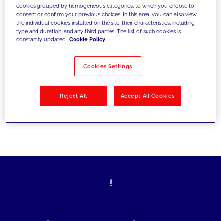
cookies grouped by homogeneous categories, to which you choose to
today's challenges and set new goals
consent or confirm your previous choices. In this area, you can also view
the individual cookies installed on the site, their characteristics, including
type and duration, and any third parties. The list of such cookies is
constantly updated.
Cookie Policy
Filter by
Solutions
Industries
Cookies Settings
No results
Reject All
Accept All Cookies