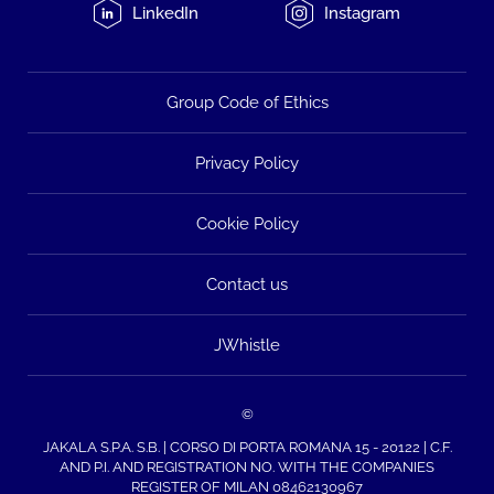
LinkedIn
Instagram
Group Code of Ethics
Privacy Policy
Cookie Policy
Contact us
JWhistle
©
JAKALA S.P.A. S.B. | CORSO DI PORTA ROMANA 15 - 20122 | C.F.
AND P.I. AND REGISTRATION NO. WITH THE COMPANIES
REGISTER OF MILAN 08462130967