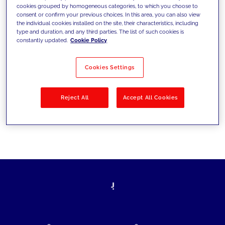
cookies grouped by homogeneous categories, to which you choose to
today's challenges and set new goals
consent or confirm your previous choices. In this area, you can also view
the individual cookies installed on the site, their characteristics, including
type and duration, and any third parties. The list of such cookies is
constantly updated.
Cookie Policy
Filter by
Solutions
Industries
Cookies Settings
No results
Reject All
Accept All Cookies