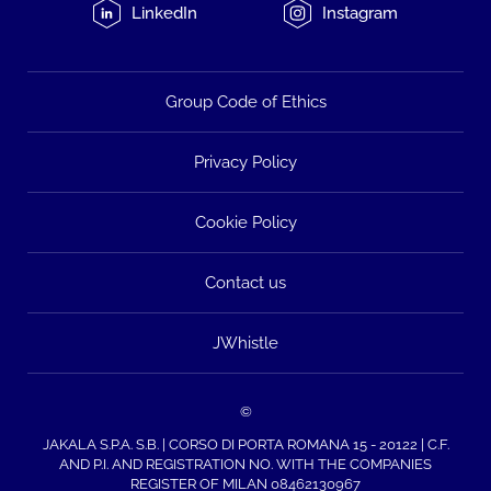
LinkedIn
Instagram
Group Code of Ethics
Privacy Policy
Cookie Policy
Contact us
JWhistle
©
JAKALA S.P.A. S.B. | CORSO DI PORTA ROMANA 15 - 20122 | C.F.
AND P.I. AND REGISTRATION NO. WITH THE COMPANIES
REGISTER OF MILAN 08462130967