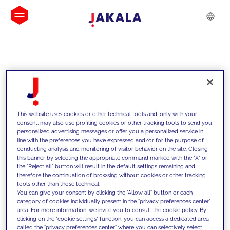
INSIGHTS
This website uses cookies or other technical tools and, only with your
consent, may also use profiling cookies or other tracking tools to send you
personalized advertising messages or offer you a personalized service in
line with the preferences you have expressed and/or for the purpose of
conducting analysis and monitoring of visitor behavior on the site. Closing
this banner by selecting the appropriate command marked with the "X" or
the "Reject all" button will result in the default settings remaining and
therefore the continuation of browsing without cookies or other tracking
tools other than those technical.
We support our clients with our
You can give your consent by clicking the "Allow all" button or each
category of cookies individually present in the "privacy preferences center"
competencies and offer them
area. For more information, we invite you to consult the cookie policy. By
clicking on the "cookie settings" function, you can access a dedicated area
innovative solutions to overcome
called the "privacy preferences center" where you can selectively select