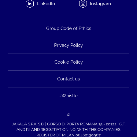
LinkedIn
Instagram
Group Code of Ethics
Privacy Policy
Cookie Policy
Contact us
JWhistle
©
JAKALA S.P.A. S.B. | CORSO DI PORTA ROMANA 15 - 20122 | C.F.
AND P.I. AND REGISTRATION NO. WITH THE COMPANIES
REGISTER OF MILAN 08462130967