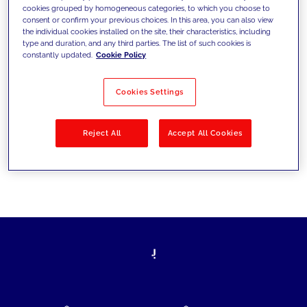
cookies grouped by homogeneous categories, to which you choose to
today's challenges and set new goals
consent or confirm your previous choices. In this area, you can also view
the individual cookies installed on the site, their characteristics, including
type and duration, and any third parties. The list of such cookies is
constantly updated.
Cookie Policy
Filter by
Solutions
Industries
Cookies Settings
No results
Reject All
Accept All Cookies