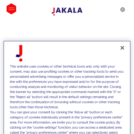
INSIGHTS
This website uses cookies or other technical tools and, only with your
consent, may also use profiling cookies or other tracking tools to send you
personalized advertising messages or offer you a personalized service in
line with the preferences you have expressed and/or for the purpose of
conducting analysis and monitoring of visitor behavior on the site. Closing
this banner by selecting the appropriate command marked with the "X" or
the "Reject all" button will result in the default settings remaining and
therefore the continuation of browsing without cookies or other tracking
tools other than those technical.
We support our clients with our
You can give your consent by clicking the "Allow all" button or each
category of cookies individually present in the "privacy preferences center"
competencies and offer them
area. For more information, we invite you to consult the cookie policy. By
clicking on the "cookie settings" function, you can access a dedicated area
innovative solutions to overcome
called the "privacy preferences center" where you can selectively select