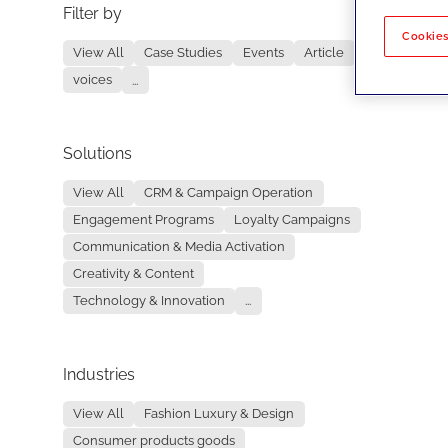
Filter by
No re
Cookies
View All
Case Studies
Events
Article
voices
...
Solutions
View All
CRM & Campaign Operation
Engagement Programs
Loyalty Campaigns
Communication & Media Activation
Creativity & Content
Technology & Innovation
...
Industries
View All
Fashion Luxury & Design
Consumer products goods