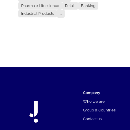
Pharma e Lifescience
Retail
Banking
Industrial Products
...
Company
Who we are
Group & Countries
Contact us