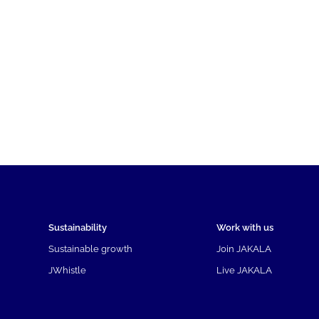
Sustainability
Work with us
Sustainable growth
Join JAKALA
JWhistle
Live JAKALA