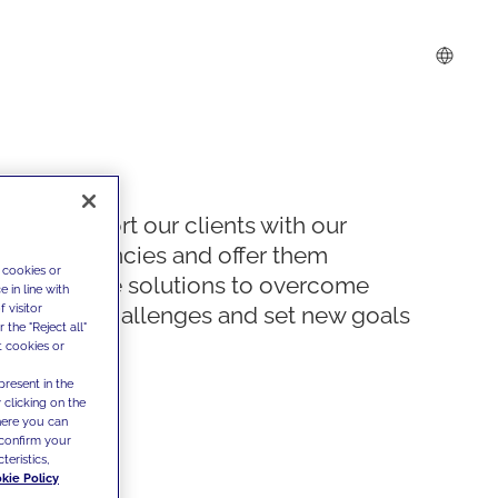
We support our clients with our
competencies and offer them
 cookies or
innovative solutions to overcome
 in line with
 visitor
today's challenges and set new goals
the "Reject all"
t cookies or
present in the
 clicking on the
where you can
confirm your
teristics,
kie Policy