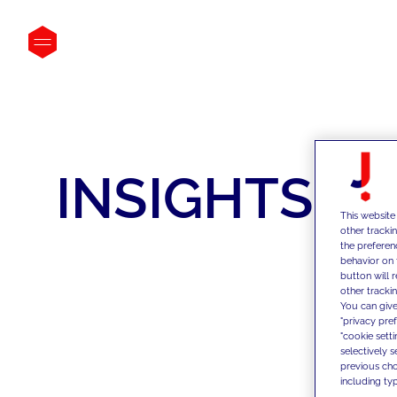
INSIGHTS
This website
other tracki
the preferen
behavior on 
button will 
other trackin
You can give
"privacy pre
"cookie sett
selectively 
previous choi
including typ