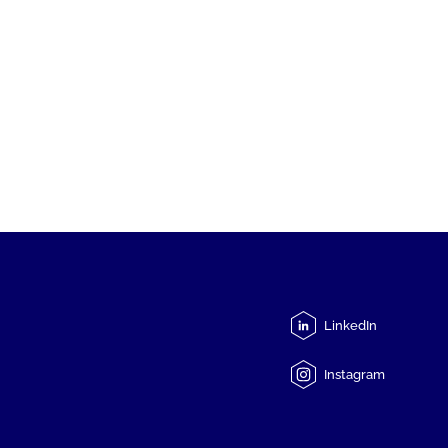
LinkedIn
Instagram