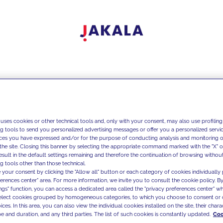
 uses cookies or other technical tools and, only with your consent, may also use profiling
ng tools to send you personalized advertising messages or offer you a personalized service
ces you have expressed and/or for the purpose of conducting analysis and monitoring of
the site. Closing this banner by selecting the appropriate command marked with the "X" or 
result in the default settings remaining and therefore the continuation of browsing withou
g tools other than those technical.
 your consent by clicking the "Allow all" button or each category of cookies individually 
ferences center" area. For more information, we invite you to consult the cookie policy. By
ings" function, you can access a dedicated area called the "privacy preferences center" 
select cookies grouped by homogeneous categories, to which you choose to consent or 
ces. In this area, you can also view the individual cookies installed on the site, their charac
e and duration, and any third parties. The list of such cookies is constantly updated.
Coo