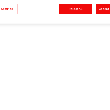
sults
 Settings
Reject All
Accept 