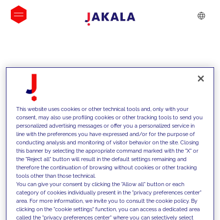
INSIGHTS
This website uses cookies or other technical tools and, only with your
consent, may also use profiling cookies or other tracking tools to send you
personalized advertising messages or offer you a personalized service in
line with the preferences you have expressed and/or for the purpose of
conducting analysis and monitoring of visitor behavior on the site. Closing
this banner by selecting the appropriate command marked with the "X" or
the "Reject all" button will result in the default settings remaining and
therefore the continuation of browsing without cookies or other tracking
tools other than those technical.
We support our clients with our
You can give your consent by clicking the "Allow all" button or each
category of cookies individually present in the "privacy preferences center"
competencies and offer them
area. For more information, we invite you to consult the cookie policy. By
clicking on the "cookie settings" function, you can access a dedicated area
innovative solutions to overcome
called the "privacy preferences center" where you can selectively select