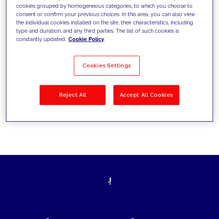
cookies grouped by homogeneous categories, to which you choose to
today's challenges and set new goals
consent or confirm your previous choices. In this area, you can also view
the individual cookies installed on the site, their characteristics, including
type and duration, and any third parties. The list of such cookies is
constantly updated.
Cookie Policy
Filter by
Solutions
Industries
Cookies Settings
No results
Reject All
Accept All Cookies