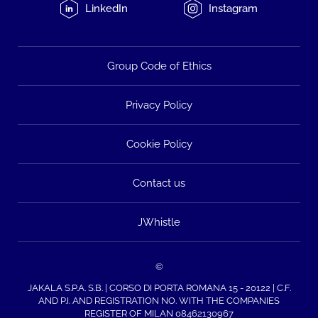
LinkedIn
Instagram
Group Code of Ethics
Privacy Policy
Cookie Policy
Contact us
JWhistle
©
JAKALA S.P.A. S.B. | CORSO DI PORTA ROMANA 15 - 20122 | C.F.
AND P.I. AND REGISTRATION NO. WITH THE COMPANIES
REGISTER OF MILAN 08462130967