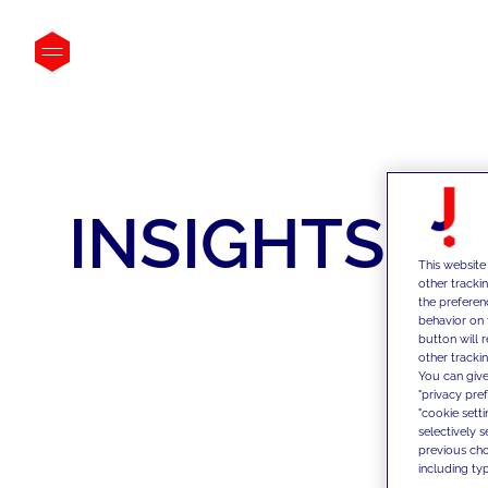
INSIGHTS
This website
other tracki
the preferen
behavior on 
button will 
other trackin
You can give
"privacy pre
"cookie sett
selectively 
previous choi
including typ