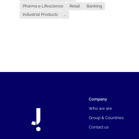
Pharma e Lifescience
Retail
Banking
Industrial Products
...
Company
Who we are
Group & Countries
Contact us