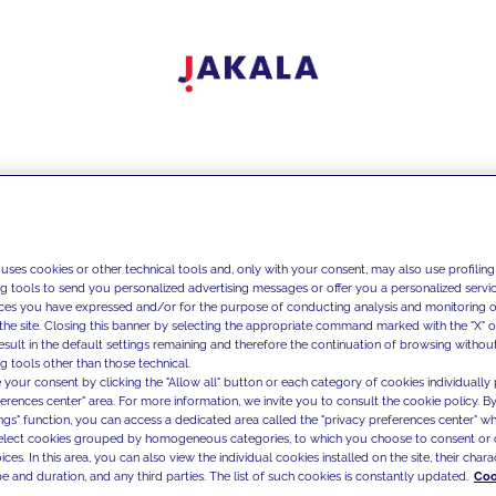
 uses cookies or other technical tools and, only with your consent, may also use profiling
ng tools to send you personalized advertising messages or offer you a personalized service
ces you have expressed and/or for the purpose of conducting analysis and monitoring of
the site. Closing this banner by selecting the appropriate command marked with the "X" or 
result in the default settings remaining and therefore the continuation of browsing withou
g tools other than those technical.
 your consent by clicking the "Allow all" button or each category of cookies individually 
ferences center" area. For more information, we invite you to consult the cookie policy. By
ings" function, you can access a dedicated area called the "privacy preferences center" 
select cookies grouped by homogeneous categories, to which you choose to consent or 
ces. In this area, you can also view the individual cookies installed on the site, their charac
e and duration, and any third parties. The list of such cookies is constantly updated.
Coo