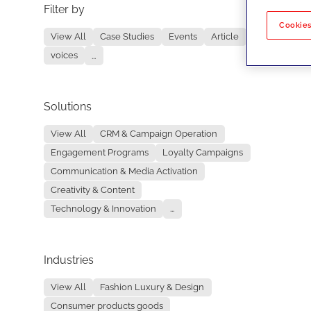
Filter by
No re
Cookies
View All
Case Studies
Events
Article
voices
...
Solutions
View All
CRM & Campaign Operation
Engagement Programs
Loyalty Campaigns
Communication & Media Activation
Creativity & Content
Technology & Innovation
...
Industries
View All
Fashion Luxury & Design
Consumer products goods