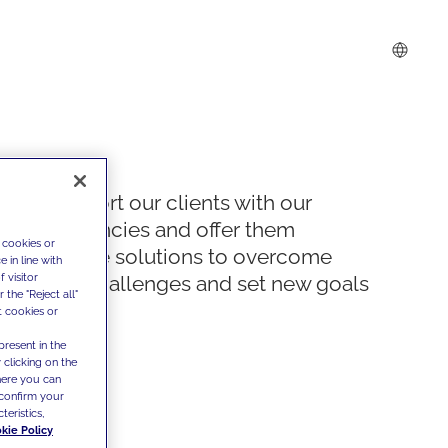
We support our clients with our
competencies and offer them
 cookies or
innovative solutions to overcome
 in line with
 visitor
today's challenges and set new goals
the "Reject all"
t cookies or
present in the
 clicking on the
where you can
confirm your
teristics,
kie Policy