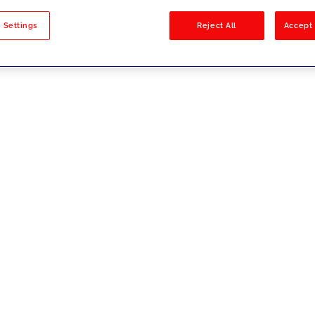
sults
 Settings
Reject All
Accept 