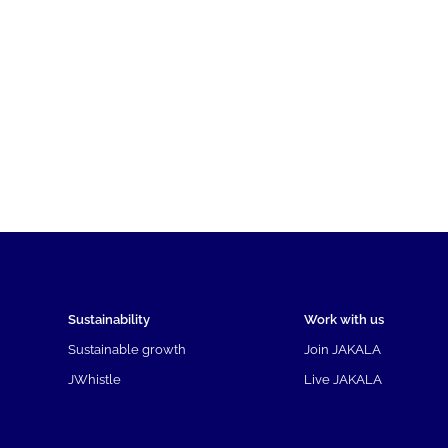
Sustainability
Work with us
Sustainable growth
Join JAKALA
JWhistle
Live JAKALA