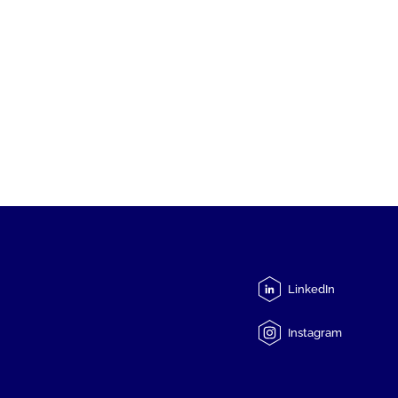
LinkedIn
Instagram