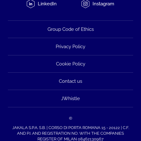
LinkedIn
Instagram
Group Code of Ethics
Privacy Policy
Cookie Policy
Contact us
JWhistle
©
JAKALA S.P.A. S.B. | CORSO DI PORTA ROMANA 15 - 20122 | C.F.
AND P.I. AND REGISTRATION NO. WITH THE COMPANIES
REGISTER OF MILAN 08462130967