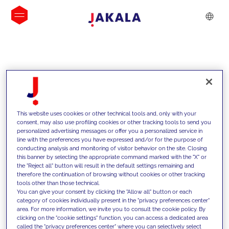
INSIGHTS
This website uses cookies or other technical tools and, only with your
consent, may also use profiling cookies or other tracking tools to send you
personalized advertising messages or offer you a personalized service in
line with the preferences you have expressed and/or for the purpose of
conducting analysis and monitoring of visitor behavior on the site. Closing
this banner by selecting the appropriate command marked with the "X" or
the "Reject all" button will result in the default settings remaining and
therefore the continuation of browsing without cookies or other tracking
tools other than those technical.
We support our clients with our
You can give your consent by clicking the "Allow all" button or each
category of cookies individually present in the "privacy preferences center"
competencies and offer them
area. For more information, we invite you to consult the cookie policy. By
clicking on the "cookie settings" function, you can access a dedicated area
innovative solutions to overcome
called the "privacy preferences center" where you can selectively select