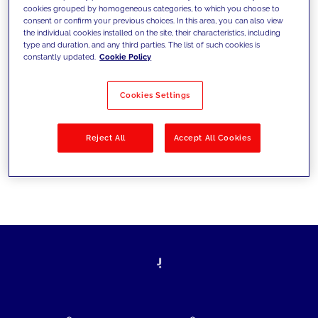
cookies grouped by homogeneous categories, to which you choose to
today's challenges and set new goals
consent or confirm your previous choices. In this area, you can also view
the individual cookies installed on the site, their characteristics, including
type and duration, and any third parties. The list of such cookies is
constantly updated.
Cookie Policy
Filter by
Solutions
Industries
Cookies Settings
No results
Reject All
Accept All Cookies