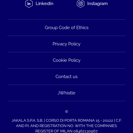
LinkedIn
Instagram
Group Code of Ethics
Privacy Policy
Cookie Policy
Contact us
JWhistle
©
JAKALA S.P.A. S.B. | CORSO DI PORTA ROMANA 15 - 20122 | C.F.
AND P.I. AND REGISTRATION NO. WITH THE COMPANIES
REGISTER OF MILAN 08462130967