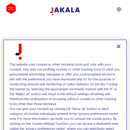
INSIGHTS
This website uses cookies or other technical tools and, only with your
consent, may also use profiling cookies or other tracking tools to send you
personalized advertising messages or offer you a personalized service in
line with the preferences you have expressed and/or for the purpose of
conducting analysis and monitoring of visitor behavior on the site. Closing
this banner by selecting the appropriate command marked with the "X" or
the "Reject all" button will result in the default settings remaining and
therefore the continuation of browsing without cookies or other tracking
tools other than those technical.
We support our clients with our
You can give your consent by clicking the "Allow all" button or each
category of cookies individually present in the "privacy preferences center"
competencies and offer them
area. For more information, we invite you to consult the cookie policy. By
clicking on the "cookie settings" function, you can access a dedicated area
innovative solutions to overcome
called the "privacy preferences center" where you can selectively select