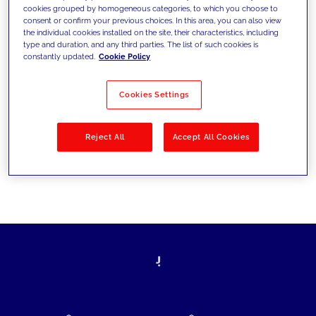
cookies grouped by homogeneous categories, to which you choose to
today's challenges and set new goals
consent or confirm your previous choices. In this area, you can also view
the individual cookies installed on the site, their characteristics, including
type and duration, and any third parties. The list of such cookies is
constantly updated.
Cookie Policy
Filter by
Solutions
Industries
Cookies Settings
No results
Reject All
Accept All Cookies