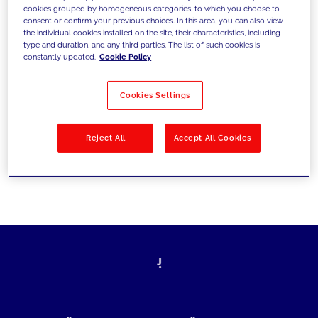
cookies grouped by homogeneous categories, to which you choose to
today's challenges and set new goals
consent or confirm your previous choices. In this area, you can also view
the individual cookies installed on the site, their characteristics, including
type and duration, and any third parties. The list of such cookies is
constantly updated.
Cookie Policy
Filter by
Solutions
Industries
Cookies Settings
No results
Reject All
Accept All Cookies