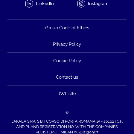
LinkedIn
Instagram
Group Code of Ethics
Privacy Policy
Cookie Policy
Contact us
JWhistle
©
JAKALA S.P.A. S.B. | CORSO DI PORTA ROMANA 15 - 20122 | C.F.
AND P.I. AND REGISTRATION NO. WITH THE COMPANIES
REGISTER OF MILAN 08462130967