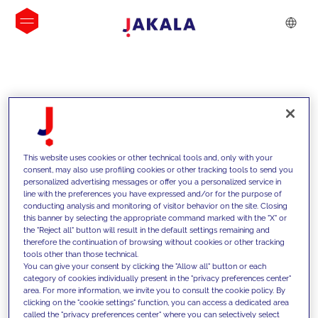
INSIGHTS
This website uses cookies or other technical tools and, only with your
consent, may also use profiling cookies or other tracking tools to send you
personalized advertising messages or offer you a personalized service in
line with the preferences you have expressed and/or for the purpose of
conducting analysis and monitoring of visitor behavior on the site. Closing
this banner by selecting the appropriate command marked with the "X" or
the "Reject all" button will result in the default settings remaining and
therefore the continuation of browsing without cookies or other tracking
tools other than those technical.
We support our clients with our
You can give your consent by clicking the "Allow all" button or each
category of cookies individually present in the "privacy preferences center"
competencies and offer them
area. For more information, we invite you to consult the cookie policy. By
clicking on the "cookie settings" function, you can access a dedicated area
innovative solutions to overcome
called the "privacy preferences center" where you can selectively select