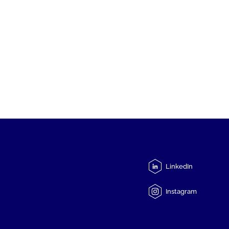
LinkedIn
Instagram