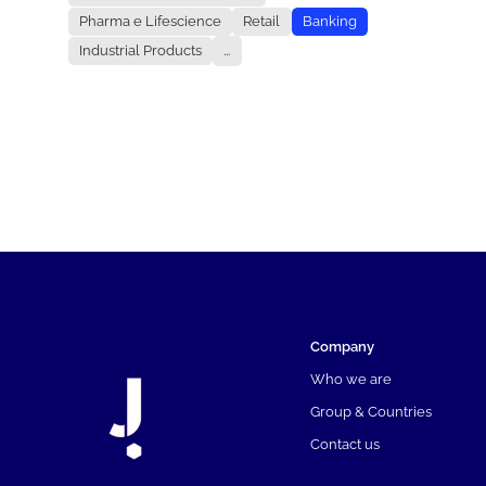
Pharma e Lifescience
Retail
Banking
Industrial Products
...
Company
Who we are
Group & Countries
Contact us