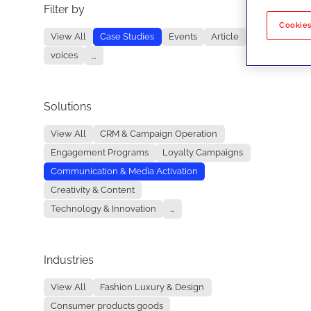
Filter by
No re
Cookies
View All
Case Studies
Events
Article
voices
...
Solutions
View All
CRM & Campaign Operation
Engagement Programs
Loyalty Campaigns
Communication & Media Activation
Creativity & Content
Technology & Innovation
...
Industries
View All
Fashion Luxury & Design
Consumer products goods