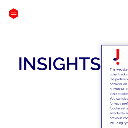
INSIGHTS
This website
other tracki
the preferen
behavior on 
button will 
other trackin
You can give
"privacy pre
"cookie sett
selectively 
previous choi
including typ