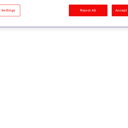
sults
 Settings
Reject All
Accept 