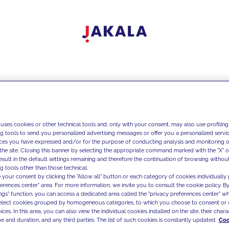
 uses cookies or other technical tools and, only with your consent, may also use profiling
ng tools to send you personalized advertising messages or offer you a personalized service
ces you have expressed and/or for the purpose of conducting analysis and monitoring of
the site. Closing this banner by selecting the appropriate command marked with the "X" or 
result in the default settings remaining and therefore the continuation of browsing withou
g tools other than those technical.
 your consent by clicking the "Allow all" button or each category of cookies individually 
ferences center" area. For more information, we invite you to consult the cookie policy. By
ings" function, you can access a dedicated area called the "privacy preferences center" 
select cookies grouped by homogeneous categories, to which you choose to consent or 
ces. In this area, you can also view the individual cookies installed on the site, their charac
e and duration, and any third parties. The list of such cookies is constantly updated.
Coo