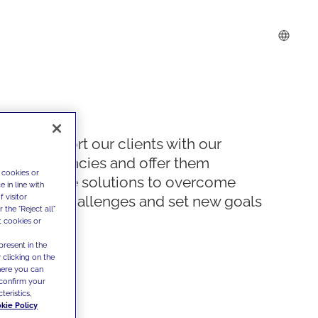
We support our clients with our
competencies and offer them
 cookies or
innovative solutions to overcome
 in line with
 visitor
today's challenges and set new goals
the "Reject all"
t cookies or
present in the
 clicking on the
where you can
confirm your
teristics,
kie Policy