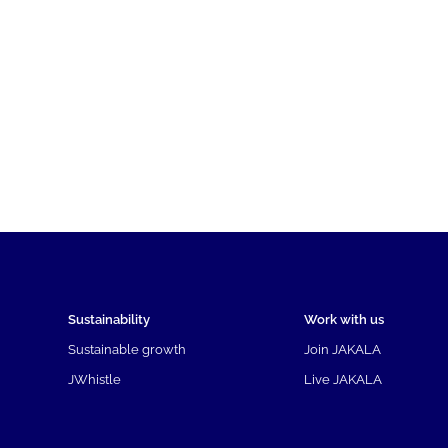
Sustainability
Work with us
Sustainable growth
Join JAKALA
JWhistle
Live JAKALA