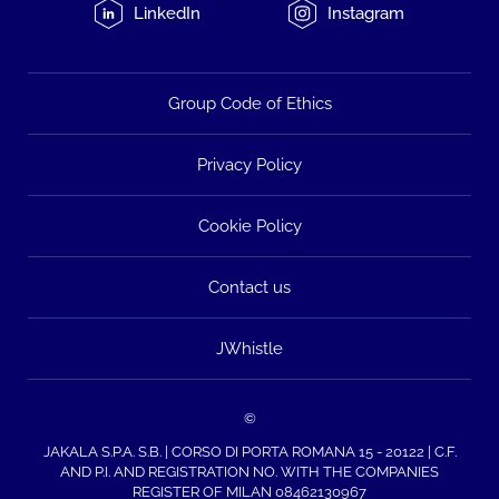
LinkedIn
Instagram
Group Code of Ethics
Privacy Policy
Cookie Policy
Contact us
JWhistle
©
JAKALA S.P.A. S.B. | CORSO DI PORTA ROMANA 15 - 20122 | C.F.
AND P.I. AND REGISTRATION NO. WITH THE COMPANIES
REGISTER OF MILAN 08462130967