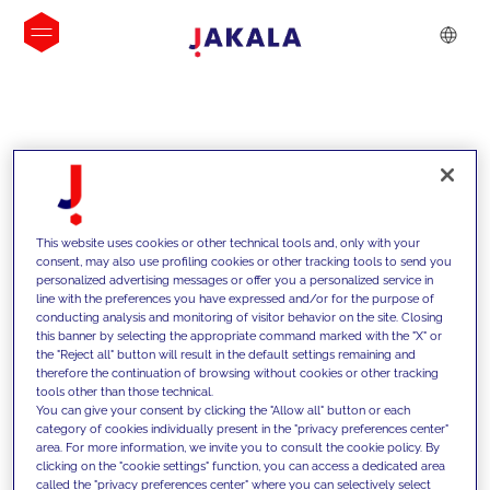
INSIGHTS
This website uses cookies or other technical tools and, only with your
consent, may also use profiling cookies or other tracking tools to send you
personalized advertising messages or offer you a personalized service in
line with the preferences you have expressed and/or for the purpose of
conducting analysis and monitoring of visitor behavior on the site. Closing
this banner by selecting the appropriate command marked with the "X" or
the "Reject all" button will result in the default settings remaining and
therefore the continuation of browsing without cookies or other tracking
tools other than those technical.
We support our clients with our
You can give your consent by clicking the "Allow all" button or each
category of cookies individually present in the "privacy preferences center"
competencies and offer them
area. For more information, we invite you to consult the cookie policy. By
clicking on the "cookie settings" function, you can access a dedicated area
innovative solutions to overcome
called the "privacy preferences center" where you can selectively select