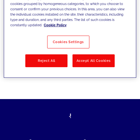
cookies grouped by homogeneous categories, to which you choose to
today's challenges and set new goals
consent or confirm your previous choices. In this area, you can also view
the individual cookies installed on the site, their characteristics, including
type and duration, and any third parties. The list of such cookies is
constantly updated.
Cookie Policy
Filter by
Solutions
Industries
Cookies Settings
No results
Reject All
Accept All Cookies