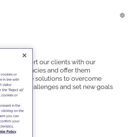
We support our clients with our
competencies and offer them
 cookies or
innovative solutions to overcome
 in line with
 visitor
today's challenges and set new goals
the "Reject all"
t cookies or
present in the
 clicking on the
where you can
confirm your
teristics,
kie Policy