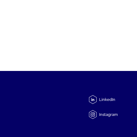
LinkedIn
Instagram