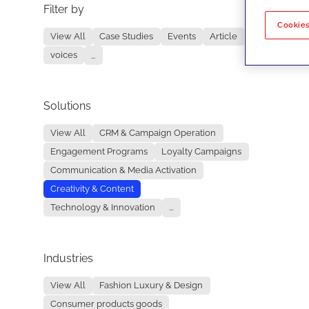
Filter by
No re
Cookies
View All
Case Studies
Events
Article
voices
...
Solutions
View All
CRM & Campaign Operation
Engagement Programs
Loyalty Campaigns
Communication & Media Activation
Creativity & Content
Technology & Innovation
...
Industries
View All
Fashion Luxury & Design
Consumer products goods