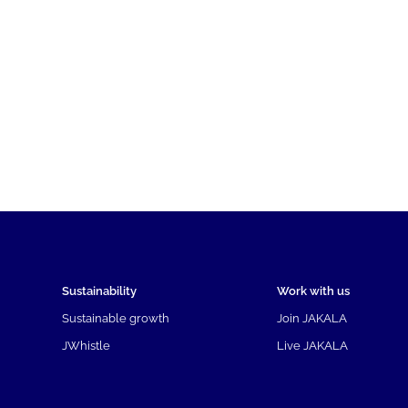
Sustainability
Work with us
Sustainable growth
Join JAKALA
JWhistle
Live JAKALA