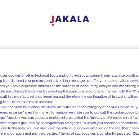
 uses cookies or other technical tools and, only with your consent, may also use profiling
ng tools to send you personalized advertising messages or offer you a personalized service
ces you have expressed and/or for the purpose of conducting analysis and monitoring of
the site. Closing this banner by selecting the appropriate command marked with the "X" or 
result in the default settings remaining and therefore the continuation of browsing withou
g tools other than those technical.
 your consent by clicking the "Allow all" button or each category of cookies individually 
ferences center" area. For more information, we invite you to consult the cookie policy. By
ings" function, you can access a dedicated area called the "privacy preferences center" 
select cookies grouped by homogeneous categories, to which you choose to consent or 
ces. In this area, you can also view the individual cookies installed on the site, their charac
e and duration, and any third parties. The list of such cookies is constantly updated.
Coo