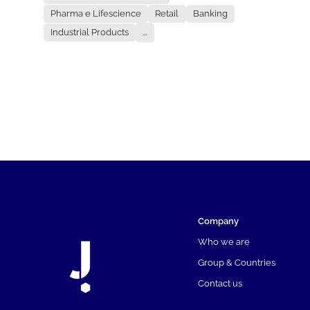
Pharma e Lifescience
Retail
Banking
Industrial Products
...
Company
Who we are
Group & Countries
Contact us