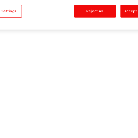
sults
 Settings
Reject All
Accept 