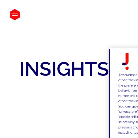
INSIGHTS
This website
other tracki
the preferen
behavior on 
button will 
other trackin
You can give
"privacy pre
"cookie sett
selectively 
previous choi
including typ