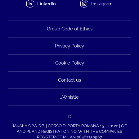
LinkedIn
Instagram
Group Code of Ethics
Privacy Policy
Cookie Policy
Contact us
JWhistle
©
JAKALA S.P.A. S.B. | CORSO DI PORTA ROMANA 15 - 20122 | C.F.
AND P.I. AND REGISTRATION NO. WITH THE COMPANIES
REGISTER OF MILAN 08462130967