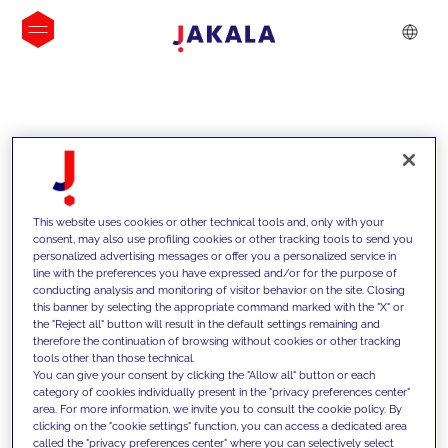
INSIGHTS
This website uses cookies or other technical tools and, only with your
consent, may also use profiling cookies or other tracking tools to send you
personalized advertising messages or offer you a personalized service in
line with the preferences you have expressed and/or for the purpose of
conducting analysis and monitoring of visitor behavior on the site. Closing
this banner by selecting the appropriate command marked with the "X" or
the "Reject all" button will result in the default settings remaining and
therefore the continuation of browsing without cookies or other tracking
tools other than those technical.
We support our clients with our
You can give your consent by clicking the "Allow all" button or each
category of cookies individually present in the "privacy preferences center"
competencies and offer them
area. For more information, we invite you to consult the cookie policy. By
clicking on the "cookie settings" function, you can access a dedicated area
innovative solutions to overcome
called the "privacy preferences center" where you can selectively select