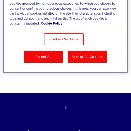
cookies grouped by homogeneous categories, to which you choose to
today's challenges and set new goals
consent or confirm your previous choices. In this area, you can also view
the individual cookies installed on the site, their characteristics, including
type and duration, and any third parties. The list of such cookies is
constantly updated.
Cookie Policy
Filter by
Solutions
Industries
Cookies Settings
No results
Reject All
Accept All Cookies