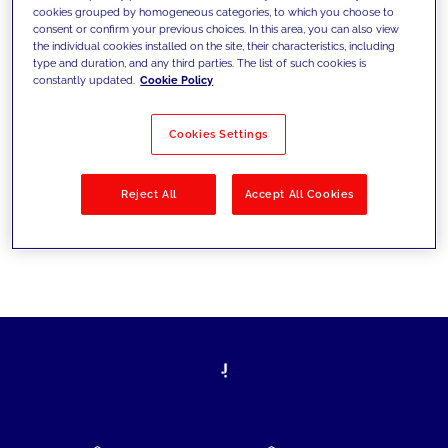
cookies grouped by homogeneous categories, to which you choose to
today's challenges and set new goals
consent or confirm your previous choices. In this area, you can also view
the individual cookies installed on the site, their characteristics, including
type and duration, and any third parties. The list of such cookies is
constantly updated.
Cookie Policy
Filter by
Solutions
Industries
Cookies Settings
No results
Reject All
Accept All Cookies