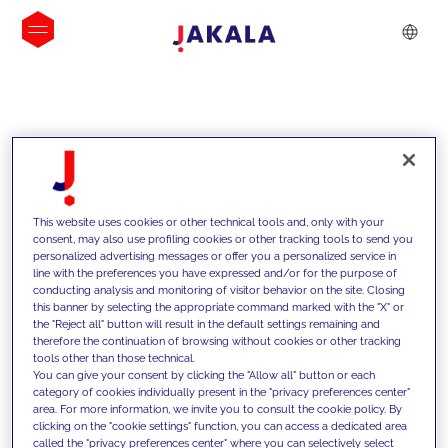
INSIGHTS
This website uses cookies or other technical tools and, only with your
consent, may also use profiling cookies or other tracking tools to send you
personalized advertising messages or offer you a personalized service in
line with the preferences you have expressed and/or for the purpose of
conducting analysis and monitoring of visitor behavior on the site. Closing
this banner by selecting the appropriate command marked with the "X" or
the "Reject all" button will result in the default settings remaining and
therefore the continuation of browsing without cookies or other tracking
tools other than those technical.
We support our clients with our
You can give your consent by clicking the "Allow all" button or each
category of cookies individually present in the "privacy preferences center"
competencies and offer them
area. For more information, we invite you to consult the cookie policy. By
clicking on the "cookie settings" function, you can access a dedicated area
innovative solutions to overcome
called the "privacy preferences center" where you can selectively select