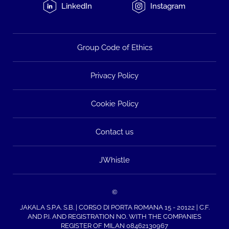
LinkedIn
Instagram
Group Code of Ethics
Privacy Policy
Cookie Policy
Contact us
JWhistle
©
JAKALA S.P.A. S.B. | CORSO DI PORTA ROMANA 15 - 20122 | C.F.
AND P.I. AND REGISTRATION NO. WITH THE COMPANIES
REGISTER OF MILAN 08462130967