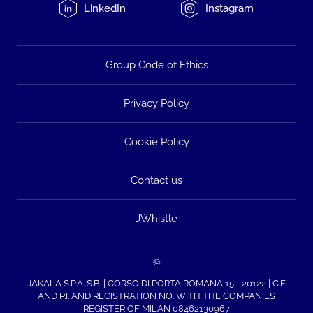
LinkedIn
Instagram
Group Code of Ethics
Privacy Policy
Cookie Policy
Contact us
JWhistle
©
JAKALA S.P.A. S.B. | CORSO DI PORTA ROMANA 15 - 20122 | C.F.
AND P.I. AND REGISTRATION NO. WITH THE COMPANIES
REGISTER OF MILAN 08462130967