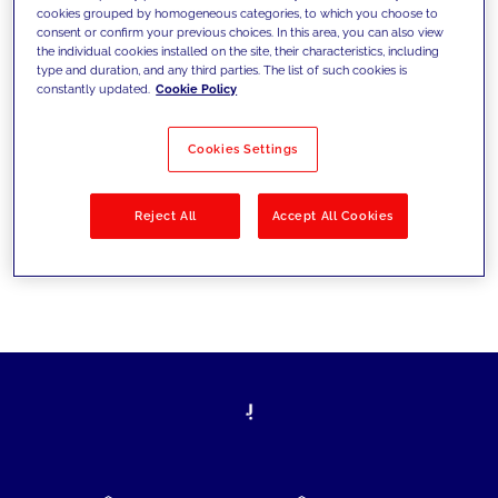
cookies grouped by homogeneous categories, to which you choose to
today's challenges and set new goals
consent or confirm your previous choices. In this area, you can also view
the individual cookies installed on the site, their characteristics, including
type and duration, and any third parties. The list of such cookies is
constantly updated.
Cookie Policy
Filter by
Solutions
Industries
Cookies Settings
No results
Reject All
Accept All Cookies