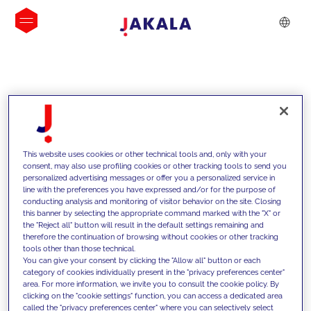
INSIGHTS
This website uses cookies or other technical tools and, only with your
consent, may also use profiling cookies or other tracking tools to send you
personalized advertising messages or offer you a personalized service in
line with the preferences you have expressed and/or for the purpose of
conducting analysis and monitoring of visitor behavior on the site. Closing
this banner by selecting the appropriate command marked with the "X" or
the "Reject all" button will result in the default settings remaining and
therefore the continuation of browsing without cookies or other tracking
tools other than those technical.
We support our clients with our
You can give your consent by clicking the "Allow all" button or each
category of cookies individually present in the "privacy preferences center"
competencies and offer them
area. For more information, we invite you to consult the cookie policy. By
clicking on the "cookie settings" function, you can access a dedicated area
innovative solutions to overcome
called the "privacy preferences center" where you can selectively select