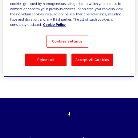
cookies grouped by homogeneous categories, to which you choose to
today's challenges and set new goals
consent or confirm your previous choices. In this area, you can also view
the individual cookies installed on the site, their characteristics, including
type and duration, and any third parties. The list of such cookies is
constantly updated.
Cookie Policy
Filter by
Solutions
Industries
Cookies Settings
No results
Reject All
Accept All Cookies