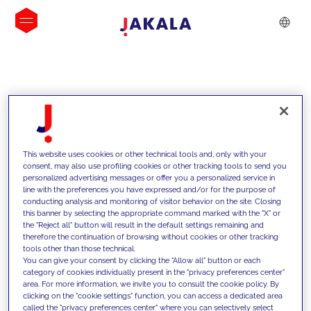
INSIGHTS
This website uses cookies or other technical tools and, only with your
consent, may also use profiling cookies or other tracking tools to send you
personalized advertising messages or offer you a personalized service in
line with the preferences you have expressed and/or for the purpose of
conducting analysis and monitoring of visitor behavior on the site. Closing
this banner by selecting the appropriate command marked with the "X" or
the "Reject all" button will result in the default settings remaining and
therefore the continuation of browsing without cookies or other tracking
tools other than those technical.
We support our clients with our
You can give your consent by clicking the "Allow all" button or each
category of cookies individually present in the "privacy preferences center"
competencies and offer them
area. For more information, we invite you to consult the cookie policy. By
clicking on the "cookie settings" function, you can access a dedicated area
innovative solutions to overcome
called the "privacy preferences center" where you can selectively select