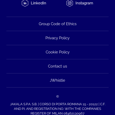
LinkedIn
Instagram
Group Code of Ethics
Privacy Policy
Cookie Policy
Contact us
JWhistle
©
JAKALA S.P.A. S.B. | CORSO DI PORTA ROMANA 15 - 20122 | C.F.
AND P.I. AND REGISTRATION NO. WITH THE COMPANIES
REGISTER OF MILAN 08462130967