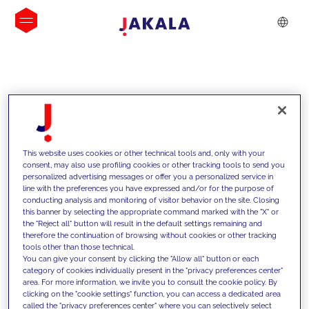
INSIGHTS
This website uses cookies or other technical tools and, only with your
consent, may also use profiling cookies or other tracking tools to send you
personalized advertising messages or offer you a personalized service in
line with the preferences you have expressed and/or for the purpose of
conducting analysis and monitoring of visitor behavior on the site. Closing
this banner by selecting the appropriate command marked with the "X" or
the "Reject all" button will result in the default settings remaining and
therefore the continuation of browsing without cookies or other tracking
tools other than those technical.
We support our clients with our
You can give your consent by clicking the "Allow all" button or each
category of cookies individually present in the "privacy preferences center"
competencies and offer them
area. For more information, we invite you to consult the cookie policy. By
clicking on the "cookie settings" function, you can access a dedicated area
innovative solutions to overcome
called the "privacy preferences center" where you can selectively select