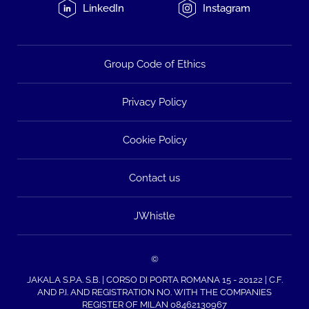
LinkedIn
Instagram
Group Code of Ethics
Privacy Policy
Cookie Policy
Contact us
JWhistle
©
JAKALA S.P.A. S.B. | CORSO DI PORTA ROMANA 15 - 20122 | C.F.
AND P.I. AND REGISTRATION NO. WITH THE COMPANIES
REGISTER OF MILAN 08462130967