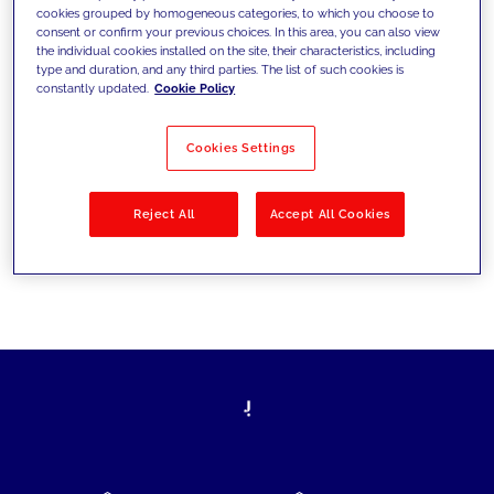
cookies grouped by homogeneous categories, to which you choose to
today's challenges and set new goals
consent or confirm your previous choices. In this area, you can also view
the individual cookies installed on the site, their characteristics, including
type and duration, and any third parties. The list of such cookies is
constantly updated.
Cookie Policy
Filter by
Solutions
Industries
Cookies Settings
No results
Reject All
Accept All Cookies