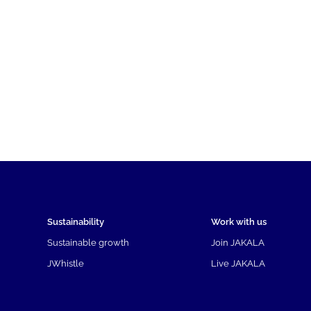
Sustainability
Work with us
Sustainable growth
Join JAKALA
JWhistle
Live JAKALA