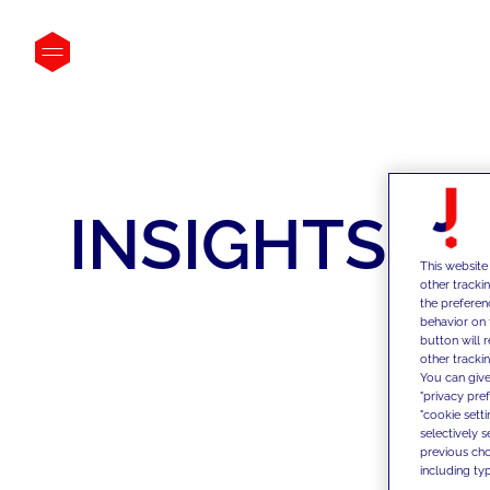
INSIGHTS
This website
other tracki
the preferen
behavior on 
button will 
other trackin
You can give
"privacy pre
"cookie sett
selectively 
previous choi
including typ