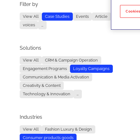
Filter by
No re
Cookies
View All
Case Studies
Events
Article
voices
...
Solutions
View All
CRM & Campaign Operation
Engagement Programs
Loyalty Campaigns
Communication & Media Activation
Creativity & Content
Technology & Innovation
...
Industries
View All
Fashion Luxury & Design
Consumer products goods