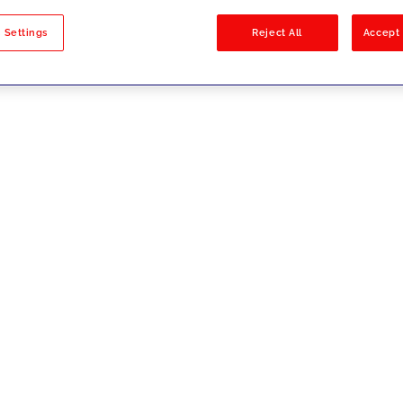
sults
 Settings
Reject All
Accept 