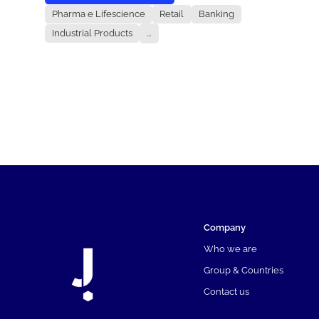
Pharma e Lifescience
Retail
Banking
Industrial Products
...
Company
Who we are
Group & Countries
Contact us