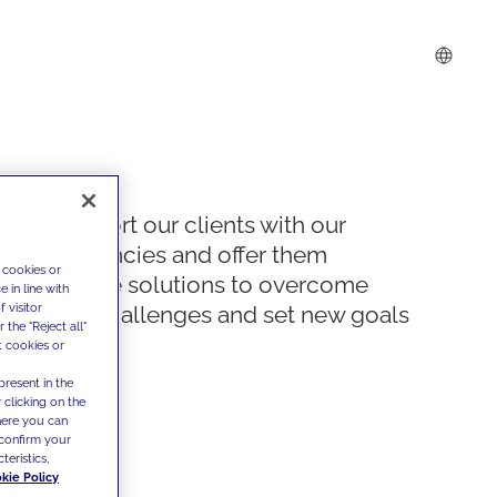
We support our clients with our
competencies and offer them
 cookies or
innovative solutions to overcome
 in line with
 visitor
today's challenges and set new goals
the "Reject all"
t cookies or
present in the
 clicking on the
where you can
confirm your
teristics,
kie Policy