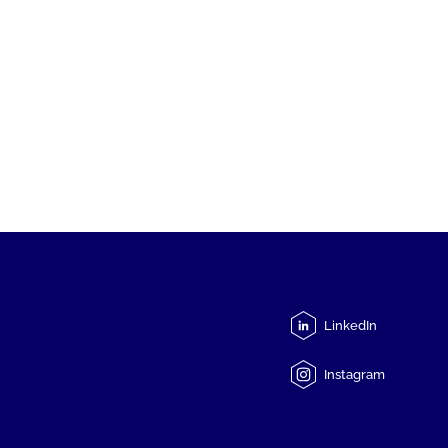
LinkedIn
Instagram