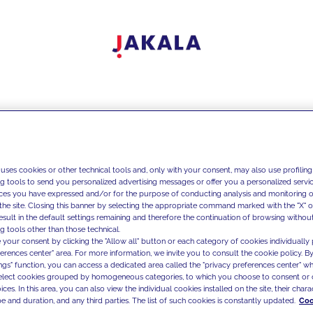
 uses cookies or other technical tools and, only with your consent, may also use profiling
ng tools to send you personalized advertising messages or offer you a personalized service
ces you have expressed and/or for the purpose of conducting analysis and monitoring of
the site. Closing this banner by selecting the appropriate command marked with the "X" or 
result in the default settings remaining and therefore the continuation of browsing withou
g tools other than those technical.
 your consent by clicking the "Allow all" button or each category of cookies individually 
ferences center" area. For more information, we invite you to consult the cookie policy. By
ings" function, you can access a dedicated area called the "privacy preferences center" 
select cookies grouped by homogeneous categories, to which you choose to consent or 
ces. In this area, you can also view the individual cookies installed on the site, their charac
e and duration, and any third parties. The list of such cookies is constantly updated.
Coo