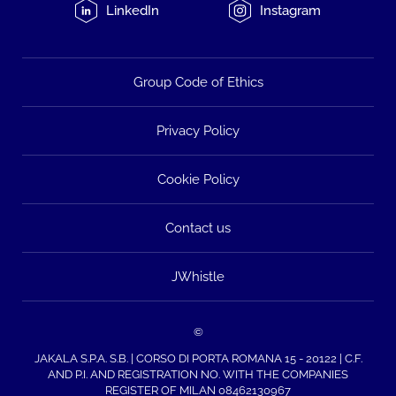
LinkedIn
Instagram
Group Code of Ethics
Privacy Policy
Cookie Policy
Contact us
JWhistle
©
JAKALA S.P.A. S.B. | CORSO DI PORTA ROMANA 15 - 20122 | C.F.
AND P.I. AND REGISTRATION NO. WITH THE COMPANIES
REGISTER OF MILAN 08462130967