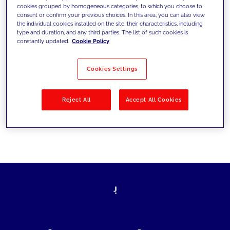
cookies grouped by homogeneous categories, to which you choose to
today's challenges and set new goals
consent or confirm your previous choices. In this area, you can also view
the individual cookies installed on the site, their characteristics, including
type and duration, and any third parties. The list of such cookies is
constantly updated.
Cookie Policy
Filter by
Solutions
Industries
Cookies Settings
No results
Reject All
Accept All Cookies