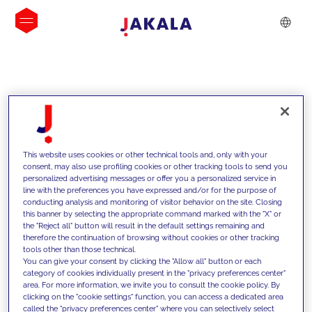
INSIGHTS
This website uses cookies or other technical tools and, only with your
consent, may also use profiling cookies or other tracking tools to send you
personalized advertising messages or offer you a personalized service in
line with the preferences you have expressed and/or for the purpose of
conducting analysis and monitoring of visitor behavior on the site. Closing
this banner by selecting the appropriate command marked with the "X" or
the "Reject all" button will result in the default settings remaining and
therefore the continuation of browsing without cookies or other tracking
tools other than those technical.
We support our clients with our
You can give your consent by clicking the "Allow all" button or each
category of cookies individually present in the "privacy preferences center"
competencies and offer them
area. For more information, we invite you to consult the cookie policy. By
clicking on the "cookie settings" function, you can access a dedicated area
innovative solutions to overcome
called the "privacy preferences center" where you can selectively select