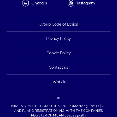
LinkedIn
Instagram
Group Code of Ethics
Privacy Policy
Cookie Policy
Contact us
JWhistle
©
JAKALA S.P.A. S.B. | CORSO DI PORTA ROMANA 15 - 20122 | C.F.
AND P.I. AND REGISTRATION NO. WITH THE COMPANIES
REGISTER OF MILAN 08462130967