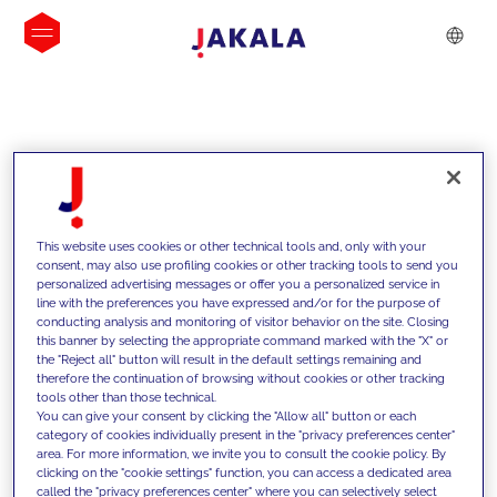
INSIGHTS
This website uses cookies or other technical tools and, only with your
consent, may also use profiling cookies or other tracking tools to send you
personalized advertising messages or offer you a personalized service in
line with the preferences you have expressed and/or for the purpose of
conducting analysis and monitoring of visitor behavior on the site. Closing
this banner by selecting the appropriate command marked with the "X" or
the "Reject all" button will result in the default settings remaining and
therefore the continuation of browsing without cookies or other tracking
tools other than those technical.
We support our clients with our
You can give your consent by clicking the "Allow all" button or each
category of cookies individually present in the "privacy preferences center"
competencies and offer them
area. For more information, we invite you to consult the cookie policy. By
clicking on the "cookie settings" function, you can access a dedicated area
innovative solutions to overcome
called the "privacy preferences center" where you can selectively select