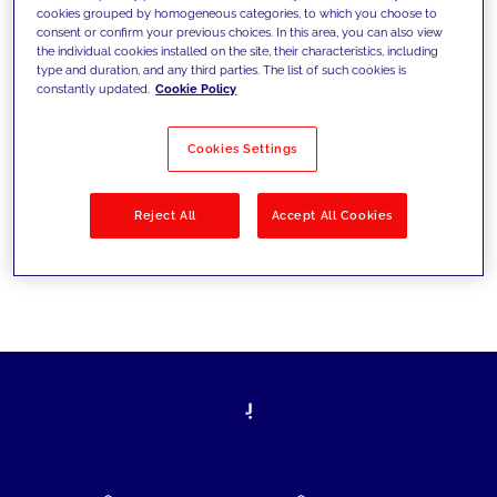
cookies grouped by homogeneous categories, to which you choose to
today's challenges and set new goals
consent or confirm your previous choices. In this area, you can also view
the individual cookies installed on the site, their characteristics, including
type and duration, and any third parties. The list of such cookies is
constantly updated.
Cookie Policy
Filter by
Solutions
Industries
Cookies Settings
No results
Reject All
Accept All Cookies