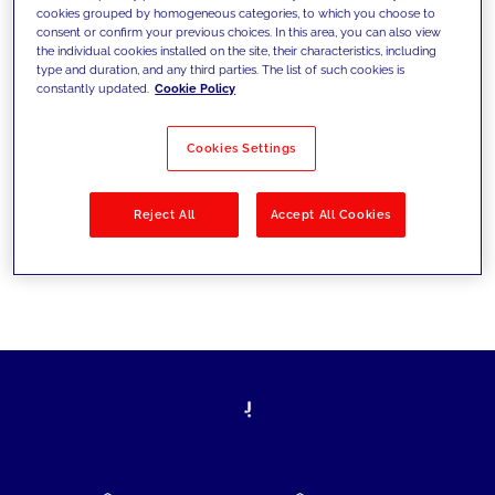
cookies grouped by homogeneous categories, to which you choose to
today's challenges and set new goals
consent or confirm your previous choices. In this area, you can also view
the individual cookies installed on the site, their characteristics, including
type and duration, and any third parties. The list of such cookies is
constantly updated.
Cookie Policy
Filter by
Solutions
Industries
Cookies Settings
No results
Reject All
Accept All Cookies