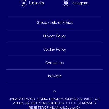
LinkedIn
Instagram
Group Code of Ethics
Privacy Policy
Cookie Policy
Contact us
JWhistle
©
JAKALA S.P.A. S.B. | CORSO DI PORTA ROMANA 15 - 20122 | C.F.
AND P.I. AND REGISTRATION NO. WITH THE COMPANIES
REGISTER OF MILAN 08462130967