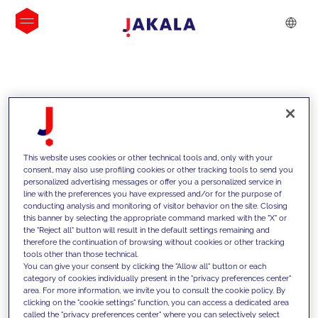
INSIGHTS
This website uses cookies or other technical tools and, only with your
consent, may also use profiling cookies or other tracking tools to send you
personalized advertising messages or offer you a personalized service in
line with the preferences you have expressed and/or for the purpose of
conducting analysis and monitoring of visitor behavior on the site. Closing
this banner by selecting the appropriate command marked with the "X" or
the "Reject all" button will result in the default settings remaining and
therefore the continuation of browsing without cookies or other tracking
tools other than those technical.
We support our clients with our
You can give your consent by clicking the "Allow all" button or each
category of cookies individually present in the "privacy preferences center"
competencies and offer them
area. For more information, we invite you to consult the cookie policy. By
clicking on the "cookie settings" function, you can access a dedicated area
innovative solutions to overcome
called the "privacy preferences center" where you can selectively select