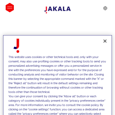
INSIGHTS
This website uses cookies or other technical tools and, only with your
consent, may also use profiling cookies or other tracking tools to send you
personalized advertising messages or offer you a personalized service in
line with the preferences you have expressed and/or for the purpose of
conducting analysis and monitoring of visitor behavior on the site. Closing
this banner by selecting the appropriate command marked with the "X" or
the "Reject all" button will result in the default settings remaining and
therefore the continuation of browsing without cookies or other tracking
tools other than those technical.
We support our clients with our
You can give your consent by clicking the "Allow all" button or each
category of cookies individually present in the "privacy preferences center"
competencies and offer them
area. For more information, we invite you to consult the cookie policy. By
clicking on the "cookie settings" function, you can access a dedicated area
innovative solutions to overcome
called the "privacy preferences center" where you can selectively select