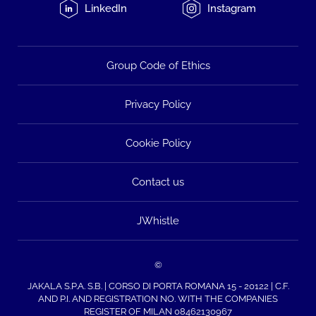
LinkedIn
Instagram
Group Code of Ethics
Privacy Policy
Cookie Policy
Contact us
JWhistle
©
JAKALA S.P.A. S.B. | CORSO DI PORTA ROMANA 15 - 20122 | C.F.
AND P.I. AND REGISTRATION NO. WITH THE COMPANIES
REGISTER OF MILAN 08462130967