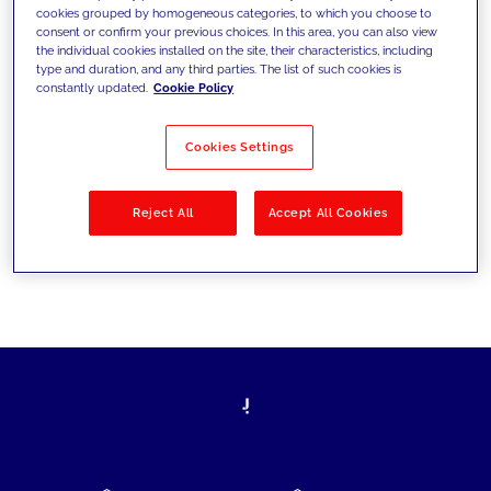
cookies grouped by homogeneous categories, to which you choose to
today's challenges and set new goals
consent or confirm your previous choices. In this area, you can also view
the individual cookies installed on the site, their characteristics, including
type and duration, and any third parties. The list of such cookies is
constantly updated.
Cookie Policy
Filter by
Solutions
Industries
Cookies Settings
No results
Reject All
Accept All Cookies