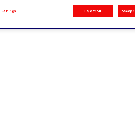
sults
 Settings
Reject All
Accept 