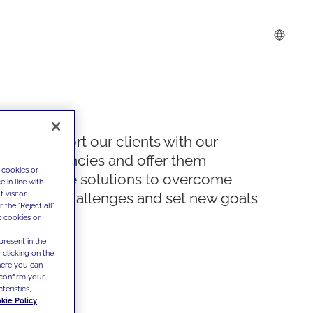
We support our clients with our
competencies and offer them
 cookies or
innovative solutions to overcome
 in line with
 visitor
today's challenges and set new goals
the "Reject all"
t cookies or
present in the
 clicking on the
where you can
confirm your
teristics,
kie Policy