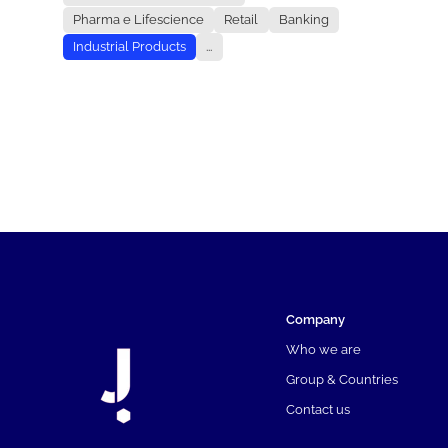
Pharma e Lifescience
Retail
Banking
Industrial Products
...
Company
Who we are
Group & Countries
Contact us