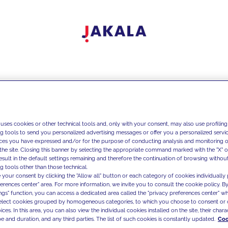
 uses cookies or other technical tools and, only with your consent, may also use profiling
ng tools to send you personalized advertising messages or offer you a personalized service
ces you have expressed and/or for the purpose of conducting analysis and monitoring of
the site. Closing this banner by selecting the appropriate command marked with the "X" or 
result in the default settings remaining and therefore the continuation of browsing withou
g tools other than those technical.
 your consent by clicking the "Allow all" button or each category of cookies individually 
ferences center" area. For more information, we invite you to consult the cookie policy. By
ings" function, you can access a dedicated area called the "privacy preferences center" 
select cookies grouped by homogeneous categories, to which you choose to consent or 
ces. In this area, you can also view the individual cookies installed on the site, their charac
e and duration, and any third parties. The list of such cookies is constantly updated.
Coo