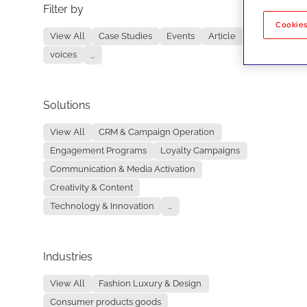
Filter by
No re
Cookies
View All
Case Studies
Events
Article
voices
...
Solutions
View All
CRM & Campaign Operation
Engagement Programs
Loyalty Campaigns
Communication & Media Activation
Creativity & Content
Technology & Innovation
...
Industries
View All
Fashion Luxury & Design
Consumer products goods