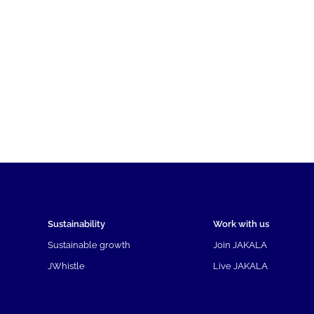
Sustainability
Work with us
Sustainable growth
Join JAKALA
JWhistle
Live JAKALA