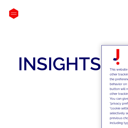
INSIGHTS
This website
other tracki
the preferen
behavior on 
button will 
other trackin
You can give
"privacy pre
"cookie sett
selectively 
previous choi
including typ