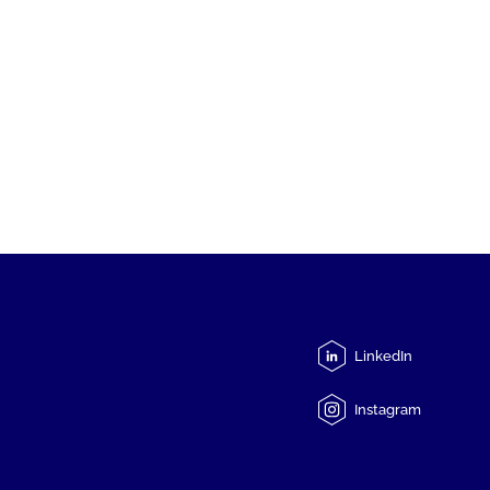
LinkedIn
Instagram