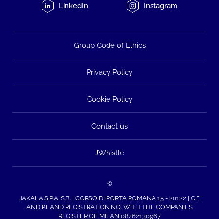
LinkedIn
Instagram
Group Code of Ethics
Privacy Policy
Cookie Policy
Contact us
JWhistle
©
JAKALA S.P.A. S.B. | CORSO DI PORTA ROMANA 15 - 20122 | C.F.
AND P.I. AND REGISTRATION NO. WITH THE COMPANIES
REGISTER OF MILAN 08462130967