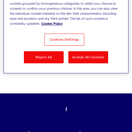
cookies grouped by homogeneous categories, to which you choose to
today's challenges and set new goals
consent or confirm your previous choices. In this area, you can also view
the individual cookies installed on the site, their characteristics, including
type and duration, and any third parties. The list of such cookies is
constantly updated.
Cookie Policy
Filter by
Solutions
Industries
Cookies Settings
No results
Reject All
Accept All Cookies