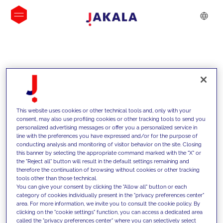
INSIGHTS
This website uses cookies or other technical tools and, only with your
consent, may also use profiling cookies or other tracking tools to send you
personalized advertising messages or offer you a personalized service in
line with the preferences you have expressed and/or for the purpose of
conducting analysis and monitoring of visitor behavior on the site. Closing
this banner by selecting the appropriate command marked with the "X" or
the "Reject all" button will result in the default settings remaining and
therefore the continuation of browsing without cookies or other tracking
tools other than those technical.
We support our clients with our
You can give your consent by clicking the "Allow all" button or each
category of cookies individually present in the "privacy preferences center"
competencies and offer them
area. For more information, we invite you to consult the cookie policy. By
clicking on the "cookie settings" function, you can access a dedicated area
innovative solutions to overcome
called the "privacy preferences center" where you can selectively select