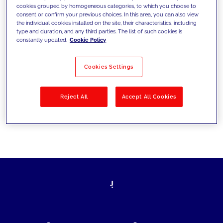
cookies grouped by homogeneous categories, to which you choose to
today's challenges and set new goals
consent or confirm your previous choices. In this area, you can also view
the individual cookies installed on the site, their characteristics, including
type and duration, and any third parties. The list of such cookies is
constantly updated.
Cookie Policy
Filter by
Solutions
Industries
Cookies Settings
No results
Reject All
Accept All Cookies