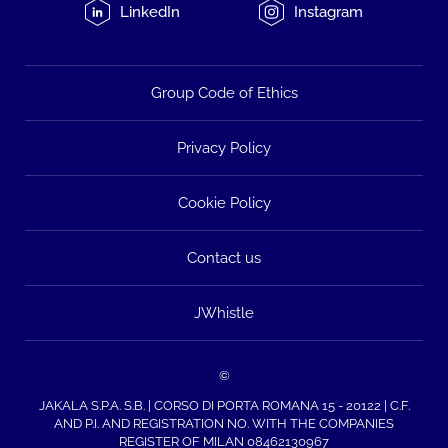
LinkedIn
Instagram
Group Code of Ethics
Privacy Policy
Cookie Policy
Contact us
JWhistle
©
JAKALA S.P.A. S.B. | CORSO DI PORTA ROMANA 15 - 20122 | C.F.
AND P.I. AND REGISTRATION NO. WITH THE COMPANIES
REGISTER OF MILAN 08462130967