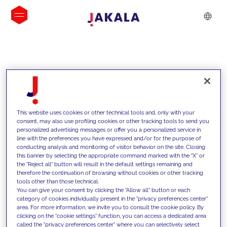
INSIGHTS
This website uses cookies or other technical tools and, only with your
consent, may also use profiling cookies or other tracking tools to send you
personalized advertising messages or offer you a personalized service in
line with the preferences you have expressed and/or for the purpose of
conducting analysis and monitoring of visitor behavior on the site. Closing
this banner by selecting the appropriate command marked with the "X" or
the "Reject all" button will result in the default settings remaining and
therefore the continuation of browsing without cookies or other tracking
tools other than those technical.
We support our clients with our
You can give your consent by clicking the "Allow all" button or each
category of cookies individually present in the "privacy preferences center"
competencies and offer them
area. For more information, we invite you to consult the cookie policy. By
clicking on the "cookie settings" function, you can access a dedicated area
innovative solutions to overcome
called the "privacy preferences center" where you can selectively select