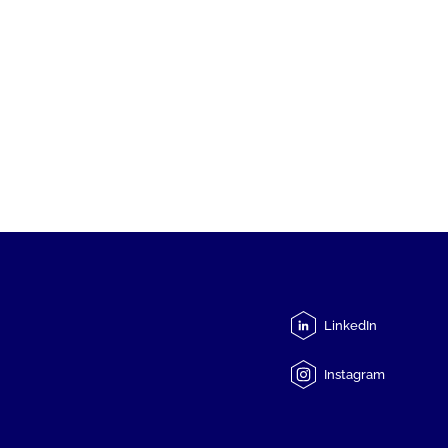
LinkedIn
Instagram