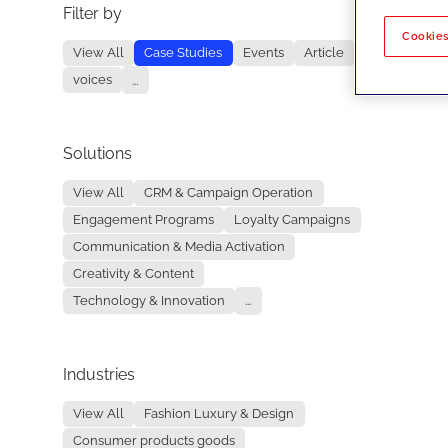
Filter by
No re
Cookies
View All
Case Studies
Events
Article
voices
...
Solutions
View All
CRM & Campaign Operation
Engagement Programs
Loyalty Campaigns
Communication & Media Activation
Creativity & Content
Technology & Innovation
...
Industries
View All
Fashion Luxury & Design
Consumer products goods