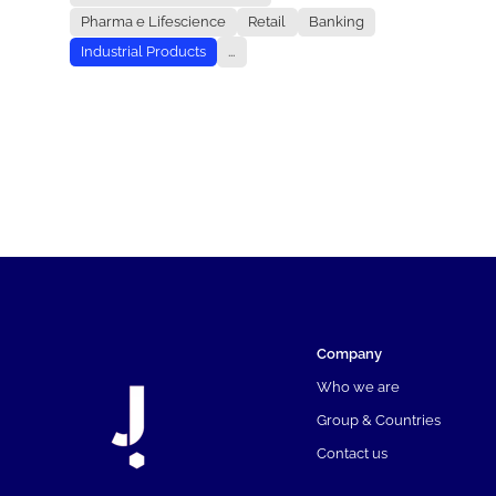
Pharma e Lifescience
Retail
Banking
Industrial Products
...
Company
Who we are
Group & Countries
Contact us