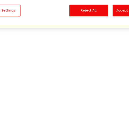
sults
 Settings
Reject All
Accept 