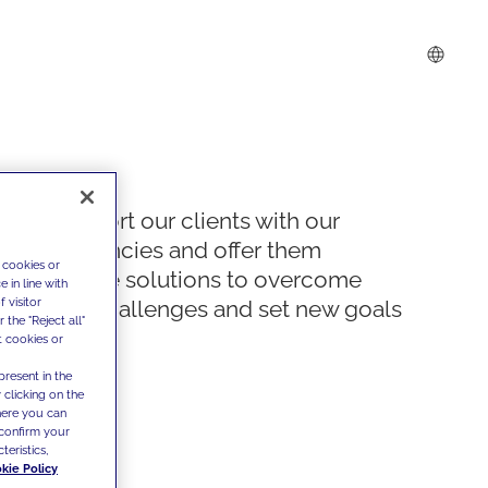
We support our clients with our
competencies and offer them
 cookies or
innovative solutions to overcome
 in line with
 visitor
today's challenges and set new goals
the "Reject all"
t cookies or
present in the
 clicking on the
where you can
confirm your
teristics,
kie Policy