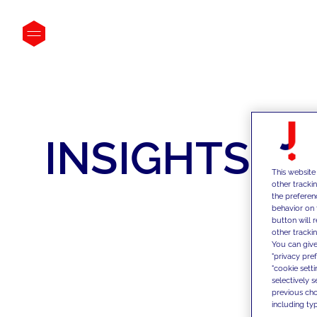
INSIGHTS
This website
other tracki
the preferen
behavior on 
button will 
other trackin
You can give
"privacy pre
"cookie sett
selectively 
previous choi
including typ