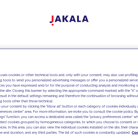
 uses cookies or other technical tools and, only with your consent, may also use profiling
ng tools to send you personalized advertising messages or offer you a personalized service
ces you have expressed and/or for the purpose of conducting analysis and monitoring of
the site. Closing this banner by selecting the appropriate command marked with the "X" or 
result in the default settings remaining and therefore the continuation of browsing withou
g tools other than those technical.
 your consent by clicking the "Allow all" button or each category of cookies individually 
ferences center" area. For more information, we invite you to consult the cookie policy. By
ings" function, you can access a dedicated area called the "privacy preferences center" 
select cookies grouped by homogeneous categories, to which you choose to consent or 
ces. In this area, you can also view the individual cookies installed on the site, their charac
e and duration, and any third parties. The list of such cookies is constantly updated.
Coo