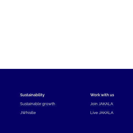
Sustainability
Work with us
Sustainable growth
Join JAKALA
JWhistle
Live JAKALA