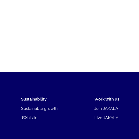
Sustainability
Work with us
Sustainable growth
Join JAKALA
JWhistle
Live JAKALA