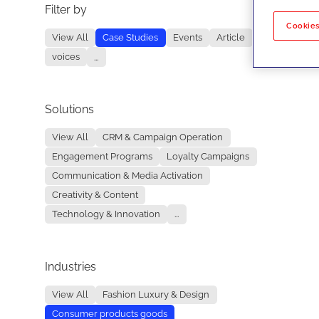
Filter by
No re
Cookies
View All
Case Studies
Events
Article
voices
...
Solutions
View All
CRM & Campaign Operation
Engagement Programs
Loyalty Campaigns
Communication & Media Activation
Creativity & Content
Technology & Innovation
...
Industries
View All
Fashion Luxury & Design
Consumer products goods