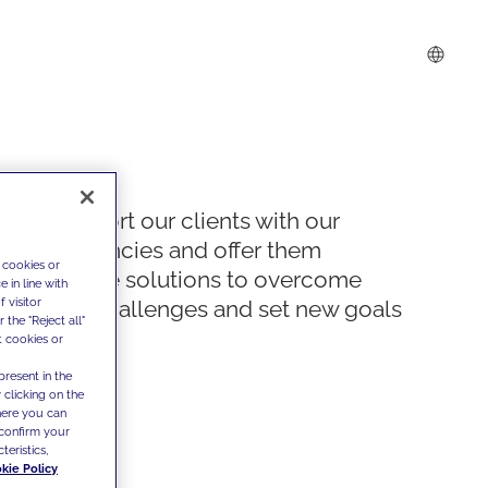
We support our clients with our
competencies and offer them
 cookies or
innovative solutions to overcome
 in line with
 visitor
today's challenges and set new goals
the "Reject all"
t cookies or
present in the
 clicking on the
where you can
confirm your
teristics,
kie Policy