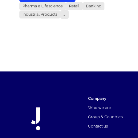
Pharma e Lifescience
Retail
Banking
Industrial Products
...
Company
Who we are
Group & Countries
Contact us