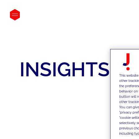
INSIGHTS
This website
other tracki
the preferen
behavior on 
button will 
other trackin
You can give
"privacy pre
"cookie sett
selectively 
previous choi
including typ