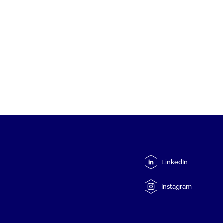
LinkedIn
Instagram