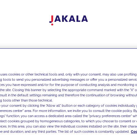
 uses cookies or other technical tools and, only with your consent, may also use profiling
ng tools to send you personalized advertising messages or offer you a personalized service
ces you have expressed and/or for the purpose of conducting analysis and monitoring of
the site. Closing this banner by selecting the appropriate command marked with the "X" or 
result in the default settings remaining and therefore the continuation of browsing withou
g tools other than those technical.
 your consent by clicking the "Allow all" button or each category of cookies individually 
ferences center" area. For more information, we invite you to consult the cookie policy. By
ings" function, you can access a dedicated area called the "privacy preferences center" 
select cookies grouped by homogeneous categories, to which you choose to consent or 
ces. In this area, you can also view the individual cookies installed on the site, their charac
e and duration, and any third parties. The list of such cookies is constantly updated.
Coo