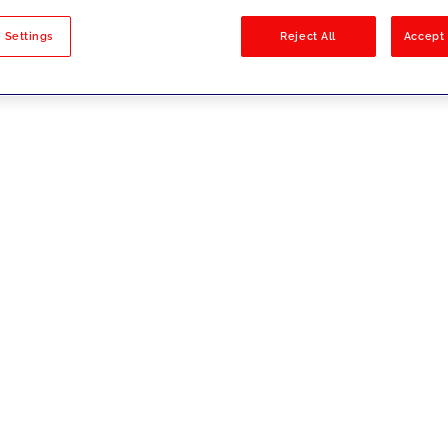
sults
 Settings
Reject All
Accept 