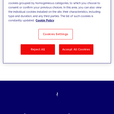
cookies grouped by homogeneous categories, to which you choose to
today's challenges and set new goals
consent or confirm your previous choices. In this area, you can also view
the individual cookies installed on the site, their characteristics, including
type and duration, and any third parties. The list of such cookies is
constantly updated.
Cookie Policy
Filter by
Solutions
Industries
Cookies Settings
No results
Reject All
Accept All Cookies