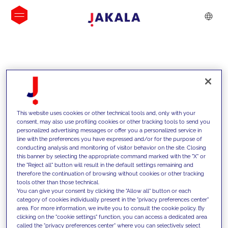
INSIGHTS
This website uses cookies or other technical tools and, only with your
consent, may also use profiling cookies or other tracking tools to send you
personalized advertising messages or offer you a personalized service in
line with the preferences you have expressed and/or for the purpose of
conducting analysis and monitoring of visitor behavior on the site. Closing
this banner by selecting the appropriate command marked with the "X" or
the "Reject all" button will result in the default settings remaining and
therefore the continuation of browsing without cookies or other tracking
tools other than those technical.
We support our clients with our
You can give your consent by clicking the "Allow all" button or each
category of cookies individually present in the "privacy preferences center"
competencies and offer them
area. For more information, we invite you to consult the cookie policy. By
clicking on the "cookie settings" function, you can access a dedicated area
innovative solutions to overcome
called the "privacy preferences center" where you can selectively select