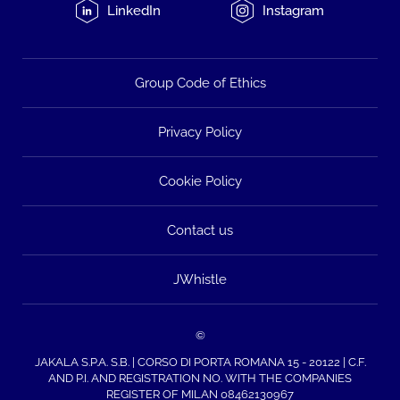
LinkedIn
Instagram
Group Code of Ethics
Privacy Policy
Cookie Policy
Contact us
JWhistle
©
JAKALA S.P.A. S.B. | CORSO DI PORTA ROMANA 15 - 20122 | C.F.
AND P.I. AND REGISTRATION NO. WITH THE COMPANIES
REGISTER OF MILAN 08462130967