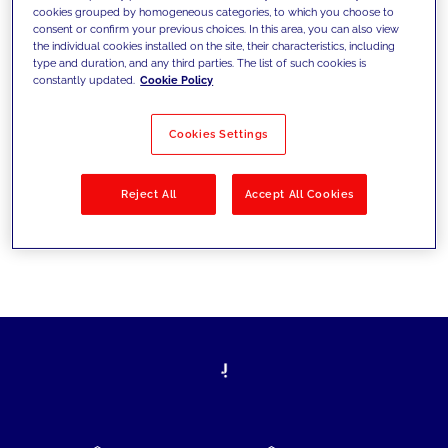
cookies grouped by homogeneous categories, to which you choose to
today's challenges and set new goals
consent or confirm your previous choices. In this area, you can also view
the individual cookies installed on the site, their characteristics, including
type and duration, and any third parties. The list of such cookies is
constantly updated.
Cookie Policy
Filter by
Solutions
Industries
Cookies Settings
No results
Reject All
Accept All Cookies