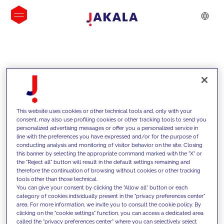
INSIGHTS
This website uses cookies or other technical tools and, only with your
consent, may also use profiling cookies or other tracking tools to send you
personalized advertising messages or offer you a personalized service in
line with the preferences you have expressed and/or for the purpose of
conducting analysis and monitoring of visitor behavior on the site. Closing
this banner by selecting the appropriate command marked with the "X" or
the "Reject all" button will result in the default settings remaining and
therefore the continuation of browsing without cookies or other tracking
tools other than those technical.
We support our clients with our
You can give your consent by clicking the "Allow all" button or each
category of cookies individually present in the "privacy preferences center"
competencies and offer them
area. For more information, we invite you to consult the cookie policy. By
clicking on the "cookie settings" function, you can access a dedicated area
innovative solutions to overcome
called the "privacy preferences center" where you can selectively select