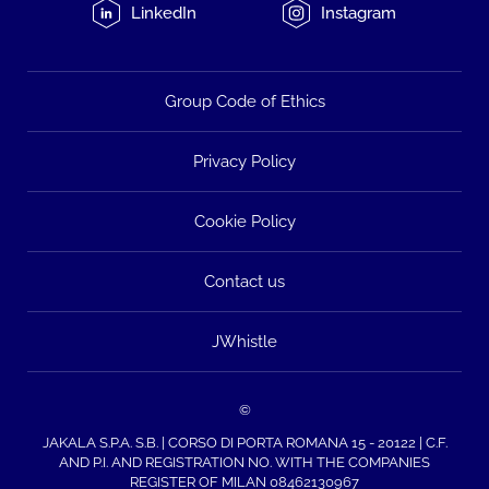
LinkedIn
Instagram
Group Code of Ethics
Privacy Policy
Cookie Policy
Contact us
JWhistle
©
JAKALA S.P.A. S.B. | CORSO DI PORTA ROMANA 15 - 20122 | C.F.
AND P.I. AND REGISTRATION NO. WITH THE COMPANIES
REGISTER OF MILAN 08462130967