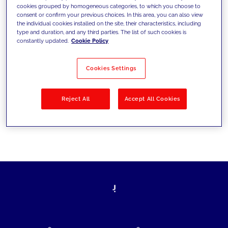
cookies grouped by homogeneous categories, to which you choose to
today's challenges and set new goals
consent or confirm your previous choices. In this area, you can also view
the individual cookies installed on the site, their characteristics, including
type and duration, and any third parties. The list of such cookies is
constantly updated.
Cookie Policy
Filter by
Solutions
Industries
Cookies Settings
No results
Reject All
Accept All Cookies