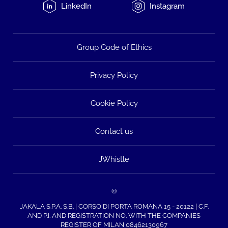
LinkedIn
Instagram
Group Code of Ethics
Privacy Policy
Cookie Policy
Contact us
JWhistle
©
JAKALA S.P.A. S.B. | CORSO DI PORTA ROMANA 15 - 20122 | C.F.
AND P.I. AND REGISTRATION NO. WITH THE COMPANIES
REGISTER OF MILAN 08462130967