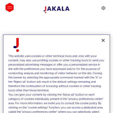
INSIGHTS
This website uses cookies or other technical tools and, only with your
consent, may also use profiling cookies or other tracking tools to send you
personalized advertising messages or offer you a personalized service in
line with the preferences you have expressed and/or for the purpose of
conducting analysis and monitoring of visitor behavior on the site. Closing
this banner by selecting the appropriate command marked with the "X" or
the "Reject all" button will result in the default settings remaining and
therefore the continuation of browsing without cookies or other tracking
tools other than those technical.
We support our clients with our
You can give your consent by clicking the "Allow all" button or each
category of cookies individually present in the "privacy preferences center"
competencies and offer them
area. For more information, we invite you to consult the cookie policy. By
clicking on the "cookie settings" function, you can access a dedicated area
innovative solutions to overcome
called the "privacy preferences center" where you can selectively select