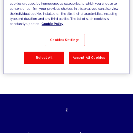
cookies grouped by homogeneous categories, to which you choose to
today's challenges and set new goals
consent or confirm your previous choices. In this area, you can also view
the individual cookies installed on the site, their characteristics, including
type and duration, and any third parties. The list of such cookies is
constantly updated.
Cookie Policy
Filter by
Solutions
Industries
Cookies Settings
No results
Reject All
Accept All Cookies