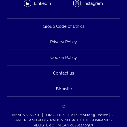
LinkedIn
Instagram
Group Code of Ethics
Privacy Policy
Cookie Policy
Contact us
JWhistle
©
JAKALA S.P.A. S.B. | CORSO DI PORTA ROMANA 15 - 20122 | C.F.
AND P.I. AND REGISTRATION NO. WITH THE COMPANIES
REGISTER OF MILAN 08462130967