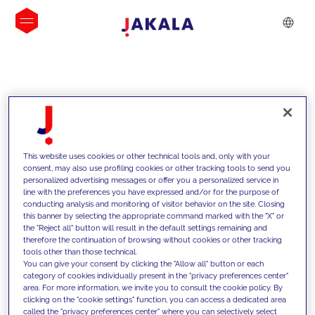
INSIGHTS
This website uses cookies or other technical tools and, only with your
consent, may also use profiling cookies or other tracking tools to send you
personalized advertising messages or offer you a personalized service in
line with the preferences you have expressed and/or for the purpose of
conducting analysis and monitoring of visitor behavior on the site. Closing
this banner by selecting the appropriate command marked with the "X" or
the "Reject all" button will result in the default settings remaining and
therefore the continuation of browsing without cookies or other tracking
tools other than those technical.
We support our clients with our
You can give your consent by clicking the "Allow all" button or each
category of cookies individually present in the "privacy preferences center"
competencies and offer them
area. For more information, we invite you to consult the cookie policy. By
clicking on the "cookie settings" function, you can access a dedicated area
innovative solutions to overcome
called the "privacy preferences center" where you can selectively select