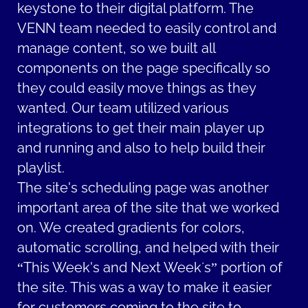
keystone to their digital platform. The
VENN team needed to easily control and
manage content, so we built all
components on the page specifically so
they could easily move things as they
wanted. Our team utilized various
integrations to get their main player up
and running and also to help build their
playlist.
The site's scheduling page was another
important area of the site that we worked
on. We created gradients for colors,
automatic scrolling, and helped with their
“This Week's and Next Week´s” portion of
the site. This was a way to make it easier
for customers coming to the site to