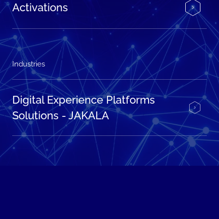
Activations
Industries
Digital Experience Platforms
Solutions - JAKALA