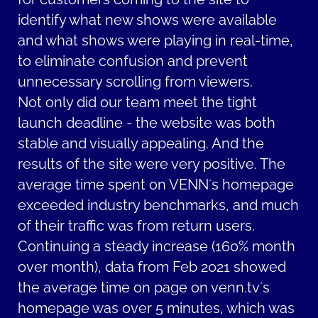
identify what new shows were available
and what shows were playing in real-time,
to eliminate confusion and prevent
unnecessary scrolling from viewers.
Not only did our team meet the tight
launch deadline - the website was both
stable and visually appealing. And the
results of the site were very positive. The
average time spent on VENN´s homepage
exceeded industry benchmarks, and much
of their traffic was from return users.
Continuing a steady increase (160% month
over month), data from Feb 2021 showed
the average time on page on venn.tv´s
homepage was over 5 minutes, which was