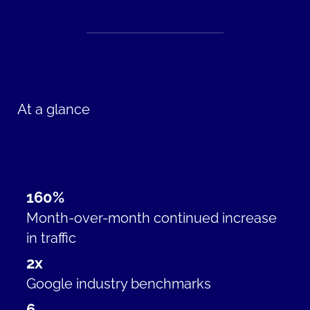
At a glance
160%
Month-over-month continued increase
in traffic
2x
Google industry benchmarks
6