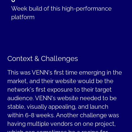
Week
build
of this high-performance
platform
Context & Challenges
This was VENN's first time
emerging
in the
market, and their website would be the
network's first exposure to their target
audience. VENN's website needed to be
stable, visually appealing, and launch
within 6-
8 weeks
. Another challenge was
having multiple vendors on one project,