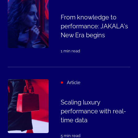
From knowledge to
performance: JAKALA's
New Era begins
1 min read
Article
Scaling luxury
performance with real-
time data
5 min read