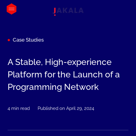
Case Studies
A Stable, High-experience
Platform for the Launch of a
Programming Network
4 min read
Published on April 29, 2024