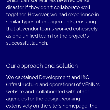
which can sometimes be a recipe for
disaster if they
don’t
collaborate well
together. However, we had experience in
similar types of engagements, ensuring
that all vendor teams worked cohesively
as one unified team for the project’s
successful launch.
Our approach and solution
We captained Development and I&O
(infrastructure and operations) of VENN’s
website and collaborated with other
agencies for the design, working
extensively on the site’s homepage, the