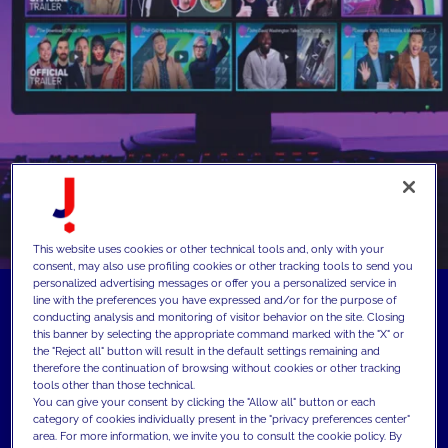
This website uses cookies or other technical tools and, only with your
consent, may also use profiling cookies or other tracking tools to send you
personalized advertising messages or offer you a personalized service in
line with the preferences you have expressed and/or for the purpose of
conducting analysis and monitoring of visitor behavior on the site. Closing
this banner by selecting the appropriate command marked with the "X" or
the "Reject all" button will result in the default settings remaining and
therefore the continuation of browsing without cookies or other tracking
tools other than those technical.
You can give your consent by clicking the "Allow all" button or each
category of cookies individually present in the "privacy preferences center"
area. For more information, we invite you to consult the cookie policy. By