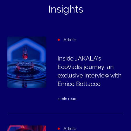
Insights
Article
Inside JAKALA's
EcoVadis journey: an
exclusive interview with
Enrico Bottacco
4 min read
Article