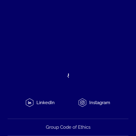
LinkedIn
Instagram
Group Code of Ethics