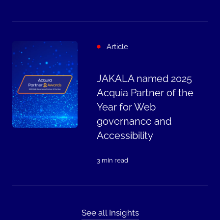
Article
JAKALA named 2025
Acquia Partner of the
Year for Web
governance and
Accessibility
3 min read
See all Insights