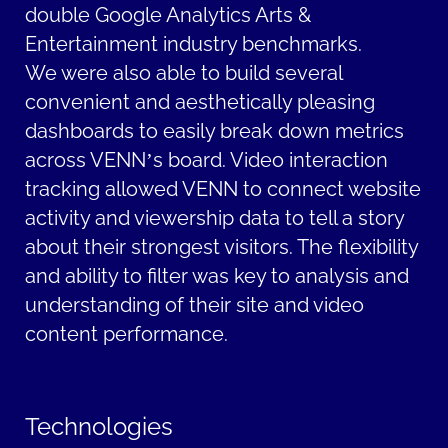
double Google Analytics Arts &
Entertainment industry benchmarks.
We were also able to build several
convenient and aesthetically pleasing
dashboards to easily break down metrics
across VENN’s board. Video interaction
tracking allowed VENN to connect website
activity and viewership data to tell a story
about their strongest visitors. The flexibility
and ability to filter was key to analysis and
understanding of their site and video
content performance.
Technologies