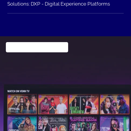
Solutions:
DXP - Digital Experience Platforms
Publishing & Entertainment