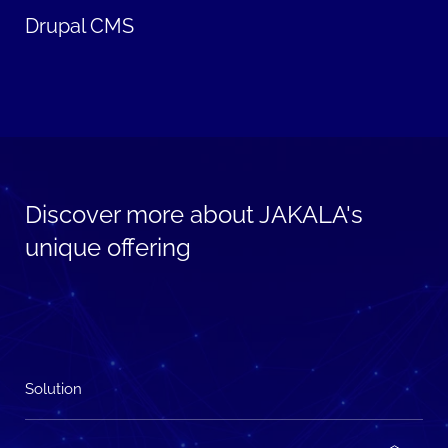
Drupal CMS
Discover more about JAKALA's
unique offering
Solution